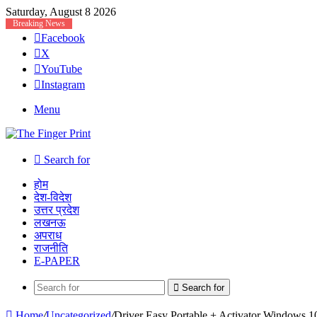
Saturday, August 8 2026
Breaking News
Facebook
X
YouTube
Instagram
Menu
Search for
होम
देश-विदेश
उत्तर प्रदेश
लखनऊ
अपराध
राजनीति
E-PAPER
Search for
Home
/
Uncategorized
/
Driver Easy Portable + Activator Windows 1