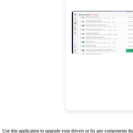
Use this application to upgrade your drivers or fix any components t