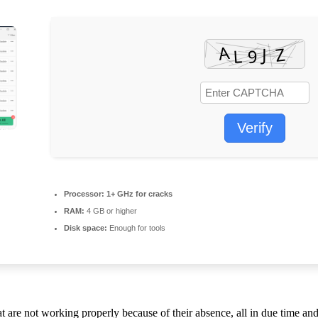
Verify
Processor:
1+ GHz for cracks
RAM:
4 GB or higher
Disk space:
Enough for tools
hat are not working properly because of their absence, all in due time 