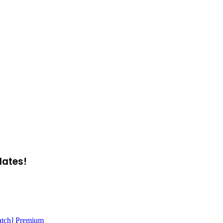
dates!
atch] Premium