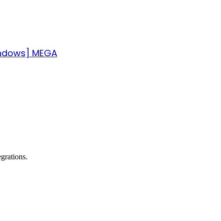
indows] MEGA
grations.