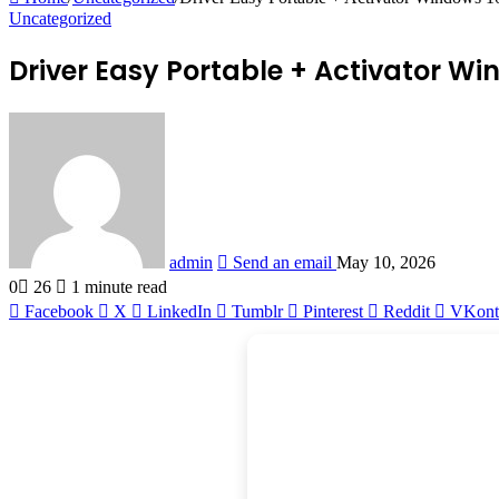
Uncategorized
Driver Easy Portable + Activator Wi
admin
Send an email
May 10, 2026
0
26
1 minute read
Facebook
X
LinkedIn
Tumblr
Pinterest
Reddit
VKont