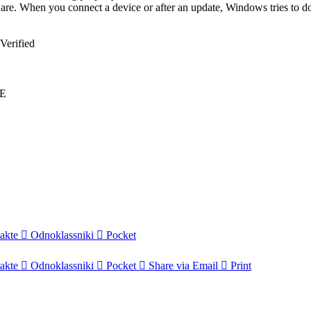
dware. When you connect a device or after an update, Windows tries to d
Verified
EE
akte
Odnoklassniki
Pocket
akte
Odnoklassniki
Pocket
Share via Email
Print