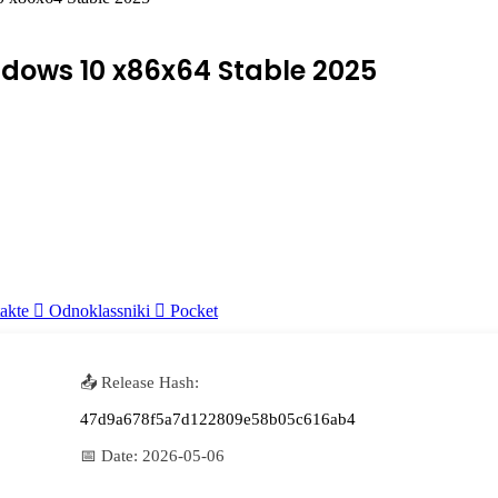
ndows 10 x86x64 Stable 2025
akte
Odnoklassniki
Pocket
📤 Release Hash:
47d9a678f5a7d122809e58b05c616ab4
📅 Date:
2026-05-06