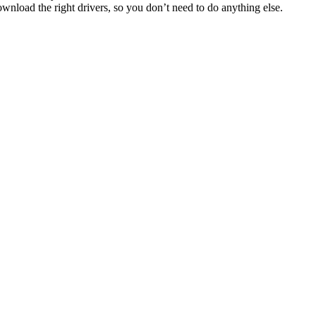
ownload the right drivers, so you don’t need to do anything else.