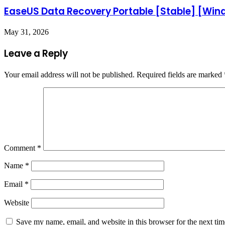
EaseUS Data Recovery Portable [Stable] [Wi
May 31, 2026
Leave a Reply
Your email address will not be published.
Required fields are marked
Comment
*
Name
*
Email
*
Website
Save my name, email, and website in this browser for the next ti