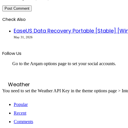
Check Also
EaseUS Data Recovery Portable [Stable] [W
May 31, 2026
Follow Us
Go to the Arqam options page to set your social accounts.
Weather
You need to set the Weather API Key in the theme options page > Inte
Popular
Recent
Comments