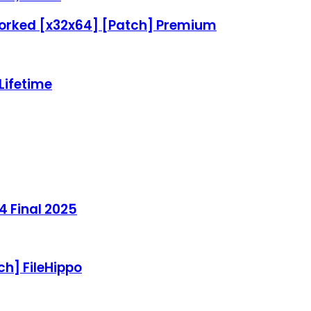
Worked [x32x64] [Patch] Premium
 Lifetime
4 Final 2025
ch] FileHippo