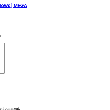
ndows] MEGA
*
me I comment.