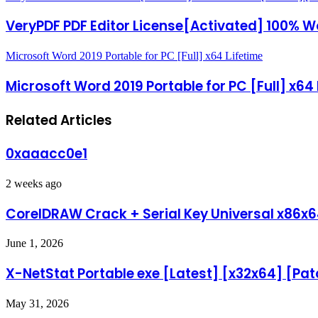
VeryPDF PDF Editor License[Activated] 100% 
Microsoft Word 2019 Portable for PC [Full] x64 Lifetime
Microsoft Word 2019 Portable for PC [Full] x64
Related Articles
0xaaacc0e1
2 weeks ago
CorelDRAW Crack + Serial Key Universal x86x6
June 1, 2026
X-NetStat Portable exe [Latest] [x32x64] [Pat
May 31, 2026