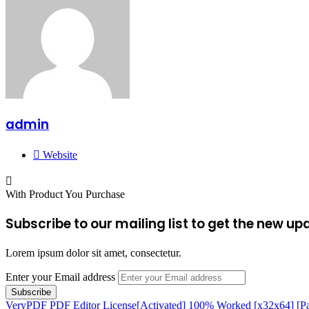
admin
Website
With Product You Purchase
Subscribe to our mailing list to get the new up
Lorem ipsum dolor sit amet, consectetur.
Enter your Email address
VeryPDF PDF Editor License[Activated] 100% Worked [x32x64] [P