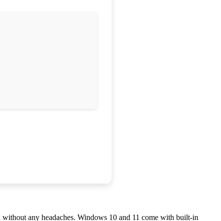
and without any headaches. Windows 10 and 11 come with built-in