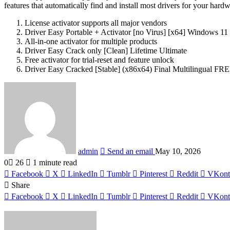
features that automatically find and install most drivers for your har
License activator supports all major vendors
Driver Easy Portable + Activator [no Virus] [x64] Windows 11 
All-in-one activator for multiple products
Driver Easy Crack only [Clean] Lifetime Ultimate
Free activator for trial-reset and feature unlock
Driver Easy Cracked [Stable] (x86x64) Final Multilingual FR
admin
Send an email
May 10, 2026
0
26
1 minute read
Facebook
X
LinkedIn
Tumblr
Pinterest
Reddit
VKont
Share
Facebook
X
LinkedIn
Tumblr
Pinterest
Reddit
VKont