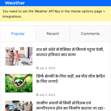
Weather
You need to set the Weather API Key in the theme options page >
Integrations.
Popular
Recent
Comments
रात को अंधेरे में प्रेमिका से मिलने पहुंचा प्रेमी,
धारदार हथियार मार डाला
July 5, 2023
सिर्फ सेल्फ़ी के लिए नहीं, अब पौधे ग्रीन क्रेडिट
के लिए लगाएँ
July 5, 2023
ग्रामीण अंचलों में मिनी स्टेडियम एवं
मल्टीपरपज हॉल का निर्माण कराया जा रहा-