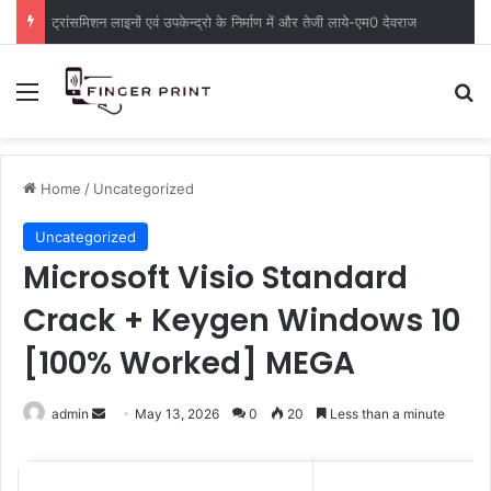
ट्रांसमिशन लाइनों एवं उपकेन्द्रो के निर्माण में और तेजी लाये-एम0 देवराज
Menu
S
Home
/
Uncategorized
Uncategorized
Microsoft Visio Standard
Crack + Keygen Windows 10
[100% Worked] MEGA
admin
S
May 13, 2026
0
20
Less than a minute
e
n