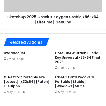
r
U
o
p
f
2
e
SketchUp 2025 Crack + Keygen Stable x86-x64
0
s
[Lifetime] Genuine
2
s
5
i
C
o
r
n
Related Articles
a
a
c
l
k
0xaaacc0e1
CorelDRAW Crack + Serial
P
+
Key Universal x86x64 Final
2 weeks ago
o
K
2025
r
e
June 1, 2026
t
y
a
g
X-NetStat Portable exe
EaseUS Data Recovery
b
e
[Latest] [x32x64] [Patch]
Portable [Stable]
l
FileHippo
[Windows] MEGA
n
e
S
May 31, 2026
May 31, 2026
+
t
P
a
r
b