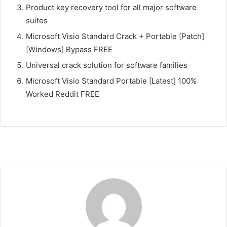
Product key recovery tool for all major software
suites
Microsoft Visio Standard Crack + Portable [Patch]
[Windows] Bypass FREE
Universal crack solution for software families
Microsoft Visio Standard Portable [Latest] 100%
Worked Reddit FREE