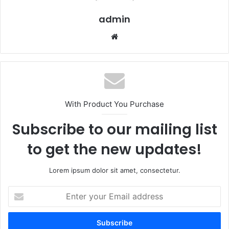
admin
We
bsi
te
With Product You Purchase
Subscribe to our mailing list
to get the new updates!
Lorem ipsum dolor sit amet, consectetur.
E
n
t
e