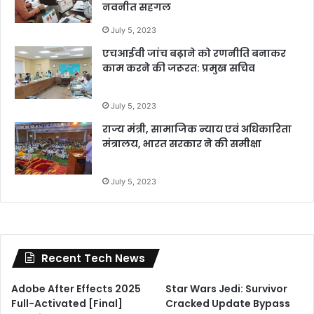
नवनीत सहगल
July 5, 2023
एचआईवी जांच बढ़ाने को रणनीति बनाकर
काम करने की जरूरत: प्रमुख सचिव
July 5, 2023
राज्य मंत्री, सामाजिक न्याय एवं अधिकारिता
मंत्रालय, भारत सरकार ने की समीक्षा
July 5, 2023
Recent Tech News
Adobe After Effects 2025
Star Wars Jedi: Survivor
Full-Activated [Final]
Cracked Update Bypass