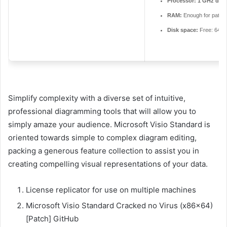
Processor:
1 GHz dual
RAM:
Enough for patch
Disk space:
Free: 64 
Simplify complexity with a diverse set of intuitive,
professional diagramming tools that will allow you to
simply amaze your audience. Microsoft Visio Standard is
oriented towards simple to complex diagram editing,
packing a generous feature collection to assist you in
creating compelling visual representations of your data.
License replicator for use on multiple machines
Microsoft Visio Standard Cracked no Virus (x86x64)
[Patch] GitHub