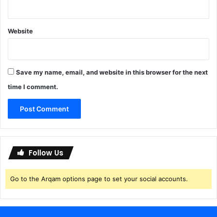
0
n
%
u
W
i
Website
o
n
r
e
k
e
Save my name, email, and website in this browser for the next
d
time I comment.
]
Follow Us
Go to the Arqam options page to set your social accounts.