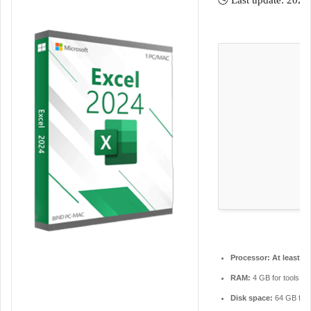
🕓 Last update: 2026
m
a
i
l
Processor:
At least 1 
RAM:
4 GB for tools
Disk space:
64 GB for