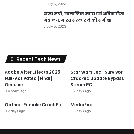
July 5, 2023
राज्य मंत्री, सामाजिक न्याय एवं अधिकारिता
मंत्रालय, भारत सरकार ने की समीक्षा
July 5, 2023
Recent Tech News
Adobe After Effects 2025
Star Wars Jedi: Survivor
Full-Activated [Final]
Cracked Update Bypass
Genuine
Steam PC
4 hours ago
2 days ago
Gothic 1 Remake Crack Fix
MediaFire
2 days ago
3 days ago