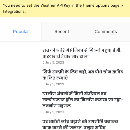
You need to set the Weather API Key in the theme options page >
Integrations.
Popular
Recent
Comments
रात को अंधेरे में प्रेमिका से मिलने पहुंचा प्रेमी,
धारदार हथियार मार डाला
July 5, 2023
सिर्फ सेल्फ़ी के लिए नहीं, अब पौधे ग्रीन क्रेडिट
के लिए लगाएँ
July 5, 2023
ग्रामीण अंचलों में मिनी स्टेडियम एवं
मल्टीपरपज हॉल का निर्माण कराया जा रहा-
नवनीत सहगल
July 5, 2023
एचआईवी जांच बढ़ाने को रणनीति बनाकर
काम करने की जरूरत: प्रमुख सचिव