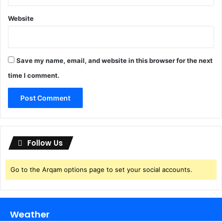
e
s
d
]
Website
g
D
r
i
Save my name, email, and website in this browser for the next
v
time I comment.
e
Follow Us
Go to the Arqam options page to set your social accounts.
Weather