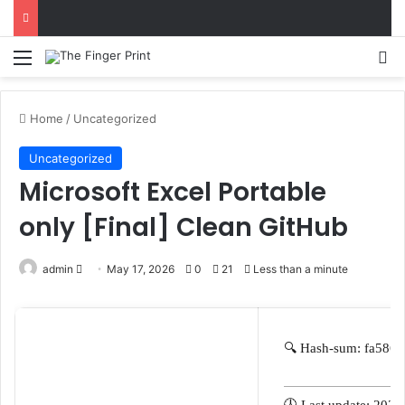
Menu
S
Home
/
Uncategorized
Uncategorized
Microsoft Excel Portable
only [Final] Clean GitHub
admin
S
May 17, 2026
0
21
Less than a minute
e
n
d
🔍 Hash-sum: fa586
a
n
e