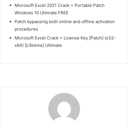
Microsoft Excel 2021 Crack + Portable Patch
Windows 10 Ultimate FREE
Patch bypassing both online and offline activation
procedures
Microsoft Excel Crack + License Key [Patch] (x32-
x64) [Lifetime] Ultimate