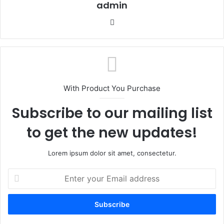
admin
We
bsi
te
With Product You Purchase
Subscribe to our mailing list
to get the new updates!
Lorem ipsum dolor sit amet, consectetur.
E
n
t
e
r