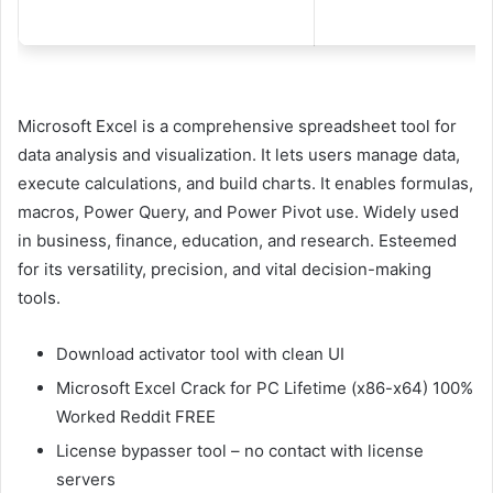
Microsoft Excel is a comprehensive spreadsheet tool for
data analysis and visualization. It lets users manage data,
execute calculations, and build charts. It enables formulas,
macros, Power Query, and Power Pivot use. Widely used
in business, finance, education, and research. Esteemed
for its versatility, precision, and vital decision-making
tools.
Download activator tool with clean UI
Microsoft Excel Crack for PC Lifetime (x86-x64) 100%
Worked Reddit FREE
License bypasser tool – no contact with license
servers