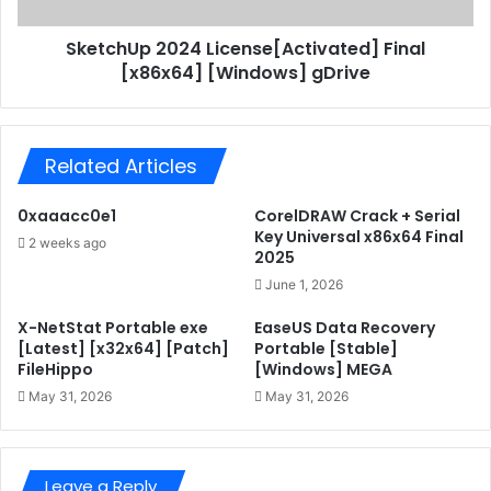
p
e
2
+
SketchUp 2024 License[Activated] Final
0
A
[x86x64] [Windows] gDrive
2
c
4
t
L
i
i
v
Related Articles
c
a
e
t
n
0xaaacc0e1
CorelDRAW Crack + Serial
o
s
Key Universal x86x64 Final
2 weeks ago
r
e
2025
U
[
June 1, 2026
n
A
i
c
X-NetStat Portable exe
EaseUS Data Recovery
v
t
[Latest] [x32x64] [Patch]
Portable [Stable]
e
FileHippo
[Windows] MEGA
i
r
v
May 31, 2026
May 31, 2026
s
a
a
t
l
e
(
Leave a Reply
d