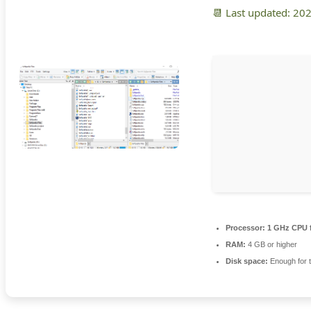
📆 Last updated: 20
Processor:
1 GHz CPU f
RAM:
4 GB or higher
Disk space:
Enough for t