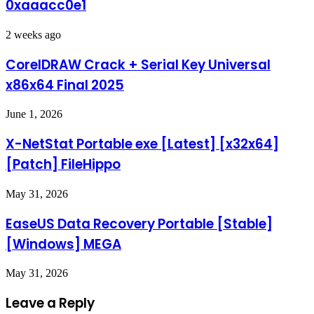
0xaaacc0e1
2 weeks ago
CorelDRAW Crack + Serial Key Universal
x86x64 Final 2025
June 1, 2026
X-NetStat Portable exe [Latest] [x32x64]
[Patch] FileHippo
May 31, 2026
EaseUS Data Recovery Portable [Stable]
[Windows] MEGA
May 31, 2026
Leave a Reply