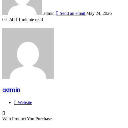
admin
Send an email
May 24, 2026
0
24
1 minute read
admin
Website
With Product You Purchase