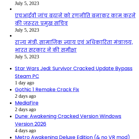
July 5, 2023
एचआईवी जांच बढ़ाने को रणनीति बनाकर काम करने
की जरूरत: प्रमुख सचिव
July 5, 2023
राज्य मंत्री, सामाजिक न्याय एवं अधिकारिता मंत्रालय,
भारत सरकार ने की समीक्षा
July 5, 2023
Star Wars Jedi: Survivor Cracked Update Bypass
Steam PC
1 day ago
Gothic 1 Remake Crack Fix
2 days ago
MediaFire
2 days ago
Dune: Awakening Cracked Version Windows
Version 2026
4 days ago
Metro Awakening Deluxe Edition (& no VR mod)