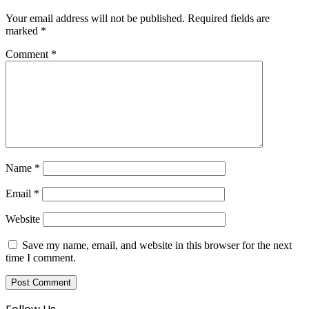
Your email address will not be published.
Required fields are
marked
*
Comment
*
Name
*
Email
*
Website
Save my name, email, and website in this browser for the next
time I comment.