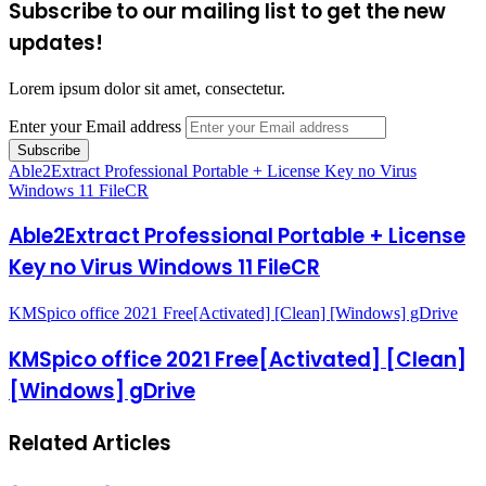
Subscribe to our mailing list to get the new
updates!
Lorem ipsum dolor sit amet, consectetur.
Enter your Email address
Able2Extract Professional Portable + License Key no Virus
Windows 11 FileCR
Able2Extract Professional Portable + License
Key no Virus Windows 11 FileCR
KMSpico office 2021 Free[Activated] [Clean] [Windows] gDrive
KMSpico office 2021 Free[Activated] [Clean]
[Windows] gDrive
Related Articles