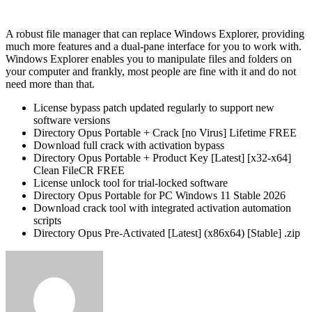
A robust file manager that can replace Windows Explorer, providing
much more features and a dual-pane interface for you to work with.
Windows Explorer enables you to manipulate files and folders on
your computer and frankly, most people are fine with it and do not
need more than that.
License bypass patch updated regularly to support new
software versions
Directory Opus Portable + Crack [no Virus] Lifetime FREE
Download full crack with activation bypass
Directory Opus Portable + Product Key [Latest] [x32-x64]
Clean FileCR FREE
License unlock tool for trial-locked software
Directory Opus Portable for PC Windows 11 Stable 2026
Download crack tool with integrated activation automation
scripts
Directory Opus Pre-Activated [Latest] (x86x64) [Stable] .zip