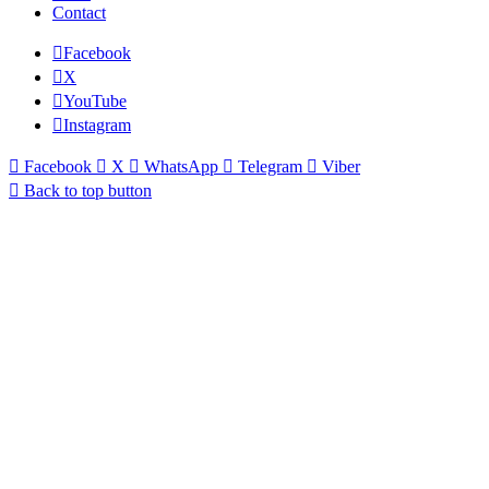
Contact
Facebook
X
YouTube
Instagram
Facebook
X
WhatsApp
Telegram
Viber
Back to top button