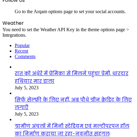
Follow Us
Go to the Arqam options page to set your social accounts.
Weather
You need to set the Weather API Key in the theme options page >
Integrations.
Popular
Recent
Comments
रात को अंधेरे में प्रेमिका से मिलने पहुंचा प्रेमी, धारदार
हथियार मार डाला
July 5, 2023
सिर्फ सेल्फ़ी के लिए नहीं, अब पौधे ग्रीन क्रेडिट के लिए
लगाएँ
July 5, 2023
ग्रामीण अंचलों में मिनी स्टेडियम एवं मल्टीपरपज हॉल
का निर्माण कराया जा रहा-नवनीत सहगल