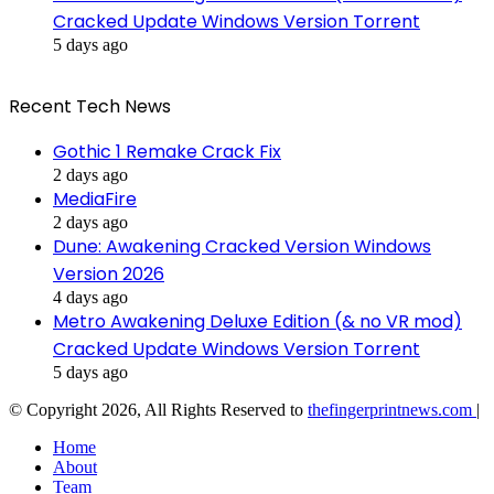
Cracked Update Windows Version Torrent
5 days ago
Recent Tech News
Gothic 1 Remake Crack Fix
2 days ago
MediaFire
2 days ago
Dune: Awakening Cracked Version Windows
Version 2026
4 days ago
Metro Awakening Deluxe Edition (& no VR mod)
Cracked Update Windows Version Torrent
5 days ago
© Copyright 2026, All Rights Reserved to
thefingerprintnews.com
|
Home
About
Team