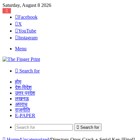
Saturday, August 8 2026
Facebook
X
YouTube
Instagram
Menu
Search for
होम
देश-विदेश
उत्तर प्रदेश
लखनऊ
अपराध
राजनीति
E-PAPER
Search for
Home
/
Uncategorized
/
Directory Opus Crack + Serial Key [Final]