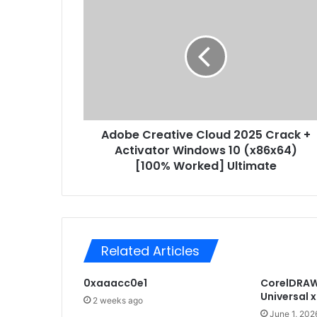
A
E
d
m
o
a
b
i
e
l
C
a
r
d
e
d
a
r
Adobe Creative Cloud 2025 Crack +
t
e
Activator Windows 10 (x86x64)
i
s
v
[100% Worked] Ultimate
s
e
C
l
o
u
Related Articles
d
2
0xaaacc0e1
CorelDRAW 
0
Universal 
2
2 weeks ago
5
June 1, 202