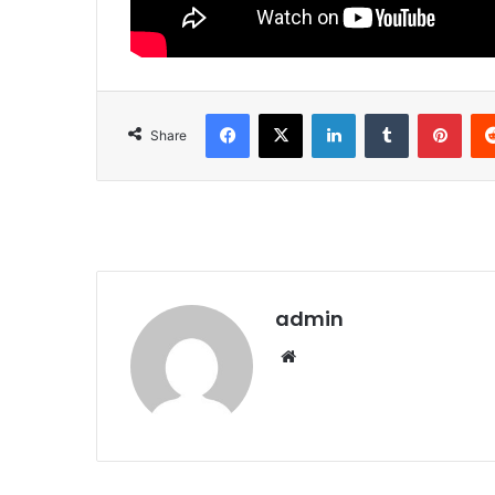
Facebook
X
LinkedIn
Tumblr
Pinterest
Share
admin
We
bsi
te