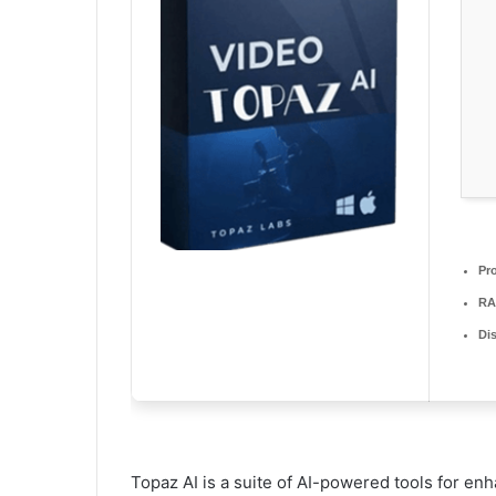
Pr
RA
Di
Topaz AI is a suite of AI-powered tools for enh