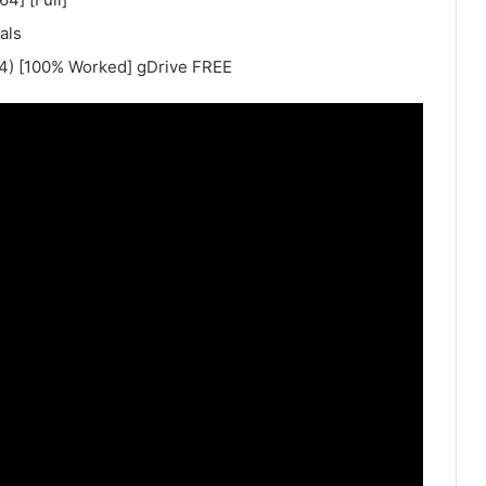
als
64) [100% Worked] gDrive FREE