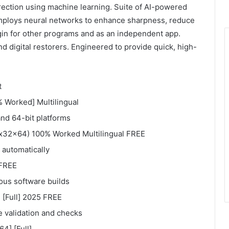
rection using machine learning. Suite of AI-powered
mploys neural networks to enhance sharpness, reduce
ugin for other programs and as an independent app.
d digital restorers. Engineered to provide quick, high-
t
% Worked] Multilingual
and 64-bit platforms
 (x32x64) 100% Worked Multilingual FREE
s automatically
 FREE
ous software builds
 [Full] 2025 FREE
se validation and checks
4] [Full]