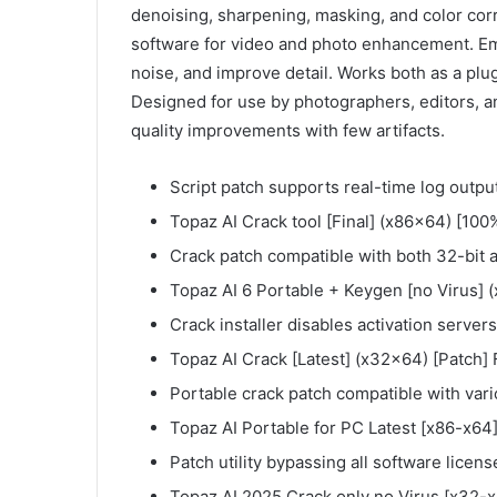
denoising, sharpening, masking, and color cor
software for video and photo enhancement. E
noise, and improve detail. Works both as a pl
Designed for use by photographers, editors, an
quality improvements with few artifacts.
Script patch supports real-time log outpu
Topaz AI Crack tool [Final] (x86x64) [100
Crack patch compatible with both 32-bit 
Topaz AI 6 Portable + Keygen [no Virus]
Crack installer disables activation server
Topaz AI Crack [Latest] (x32x64) [Patch]
Portable crack patch compatible with vari
Topaz AI Portable for PC Latest [x86-x64]
Patch utility bypassing all software licen
Topaz AI 2025 Crack only no Virus [x32-x6