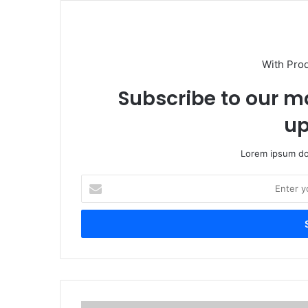
With Pro
Subscribe to our ma
up
Lorem ipsum dol
E
n
t
e
r
y
o
u
r