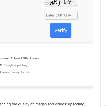
Verify
ocessor:
At least 1 GHz, 2 cores
M:
Enough for patching
sk space:
Enough for tools
ancing the quality of images and videos: upscaling,