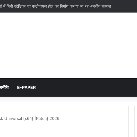
ों में मिनी स्टेडियम एवं मल्टीपरपज हॉल का निर्माण कराया जा रहा-नवनीत सहगल
जनीति
E-PAPER
ck Universal [x64] [Patch] 2026