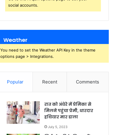
social accounts.
Weather
You need to set the Weather API Key in the theme
options page > Integrations.
Popular
Recent
Comments
रात को अंधेरे में प्रेमिका से
मिलने पहुंचा प्रेमी, धारदार
हथियार मार डाला
July 5, 2023