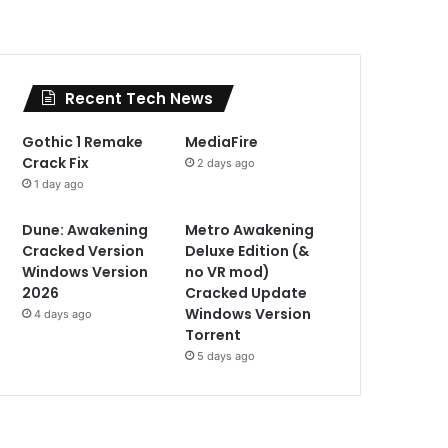
Recent Tech News
Gothic 1 Remake
MediaFire
Crack Fix
2 days ago
1 day ago
Dune: Awakening
Metro Awakening
Cracked Version
Deluxe Edition (&
Windows Version
no VR mod)
2026
Cracked Update
Windows Version
4 days ago
Torrent
5 days ago