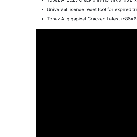
Universal license reset tool for expired tri
Topaz AI gigapixel Cracked Latest (x86x