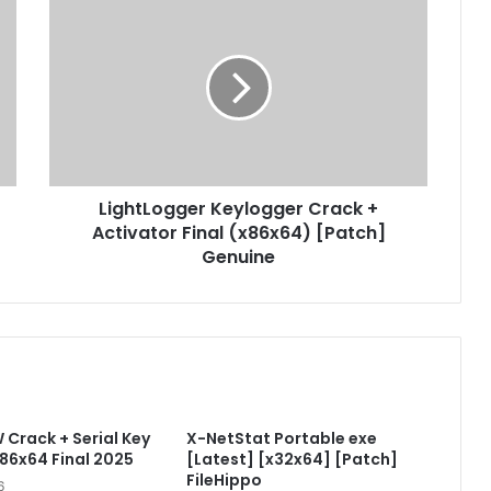
L
i
g
h
t
L
o
g
g
LightLogger Keylogger Crack +
e
Activator Final (x86x64) [Patch]
r
K
Genuine
e
y
l
o
g
g
e
Crack + Serial Key
X-NetStat Portable exe
r
x86x64 Final 2025
[Latest] [x32x64] [Patch]
C
FileHippo
r
6