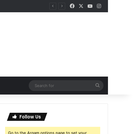
Facebook
X
YouTube
Instagram
Search
for
Follow Us
Go to the Arqam options page to set your