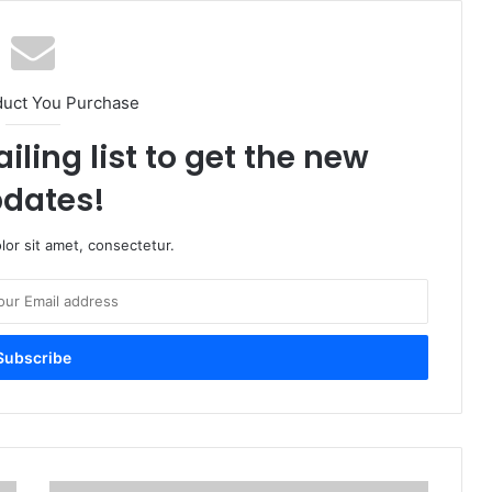
duct You Purchase
iling list to get the new
dates!
or sit amet, consectetur.