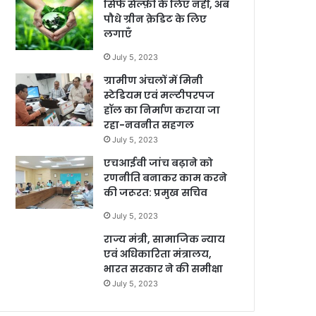
सिर्फ सेल्फ़ी के लिए नहीं, अब
पौधे ग्रीन क्रेडिट के लिए
लगाएँ
July 5, 2023
ग्रामीण अंचलों में मिनी
स्टेडियम एवं मल्टीपरपज
हॉल का निर्माण कराया जा
रहा-नवनीत सहगल
July 5, 2023
एचआईवी जांच बढ़ाने को
रणनीति बनाकर काम करने
की जरूरत: प्रमुख सचिव
July 5, 2023
राज्य मंत्री, सामाजिक न्याय
एवं अधिकारिता मंत्रालय,
भारत सरकार ने की समीक्षा
July 5, 2023