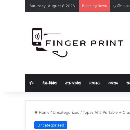
Saturday, August 8 2026
Breaking News
ग्रामीण अंचल
होम
देश-विदेश
उत्तर प्रदेश
लखनऊ
अपराध
रा
Home
/
Uncategorized
/
Topaz AI 5 Portable + Cra
Uncategorized