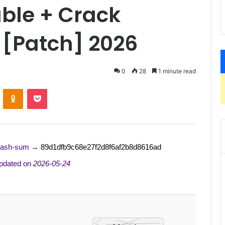
able + Crack
 [Patch] 2026
0
28
1 minute read
ontakte
Odnoklassniki
Pocket
Hash-sum →
89d1dfb9c68e27f2d8f6af2b8d8616ad
pdated on
2026-05-24