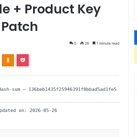
e + Product Key
 Patch
0
26
1 minute read
ontakte
Odnoklassniki
Pocket
ash-sum — 136beb1435f25946391f0bbad5ad1fe5
Updated on: 2026-05-26