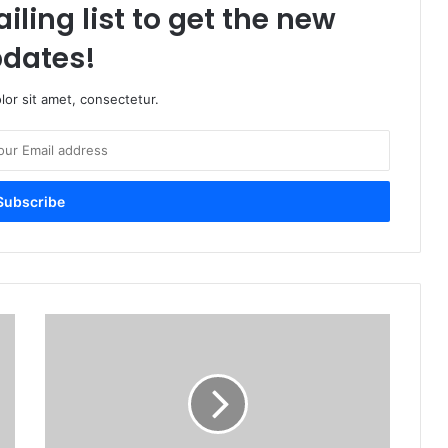
iling list to get the new
dates!
or sit amet, consectetur.
A
d
o
b
e
I