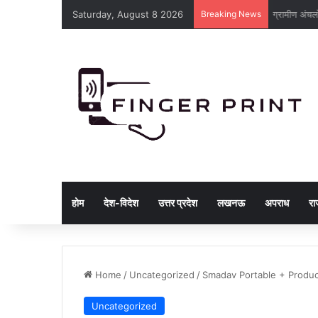
Saturday, August 8 2026
Breaking News
ट्रांसमिशन ल
होम
देश-विदेश
उत्तर प्रदेश
लखनऊ
अपराध
रा
Home
/
Uncategorized
/
Smadav Portable + Produc
Uncategorized