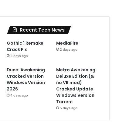
Recent Tech News
Gothic 1 Remake
MediaFire
Crack Fix
2 days ago
2 days ago
Dune: Awakening
Metro Awakening
Cracked Version
Deluxe Edition (&
Windows Version
no VR mod)
2026
Cracked Update
Windows Version
4 days ago
Torrent
5 days ago