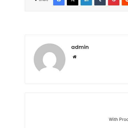
admin
We
bsi
te
With Pro