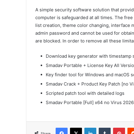
A simple security software solution that provid
computer is safeguarded at all times. The free
list creation, theme color changing, interface 
admin password and cannot be used for obtaini
are blocked. In order to remove all these limit
Download key generator with timestamp 
Smadav Portable + License Key All Versi
Key finder tool for Windows and macOS s
Smadav Crack + Product Key Patch [no Vi
Scripted patch tool with detailed logs
Smadav Portable [Full] x64 no Virus 202
Facebook
X
LinkedIn
Tumblr
Pinterest
Share