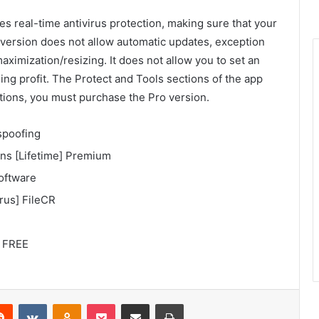
es real-time antivirus protection, making sure that your
 version does not allow automatic updates, exception
maximization/resizing. It does not allow you to set an
ng profit. The Protect and Tools sections of the app
ations, you must purchase the Pro version.
spoofing
ons [Lifetime] Premium
oftware
rus] FileCR
6 FREE
Reddit
VKontakte
Odnoklassniki
Pocket
Share via Email
Print