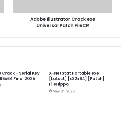
l
l
u
Adobe Illustrator Crack exe
s
Universal Patch FileCR
t
r
a
t
o
r
C
r
Crack + Serial Key
X-NetStat Portable exe
a
x86x64 Final 2025
[Latest] [x32x64] [Patch]
c
FileHippo
k
6
e
May 31, 2026
x
e
U
n
i
v