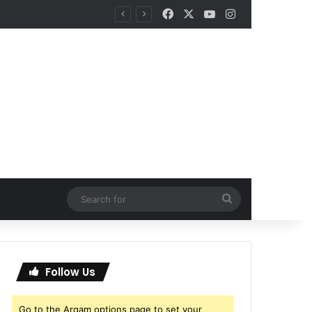
Facebook
X
YouTube
Instagram
Search
for
Follow Us
Go to the Arqam options page to set your