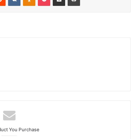
duct You Purchase