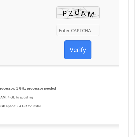
Verify
rocessor:
1 GHz processor needed
RAM:
4 GB to avoid lag
isk space:
64 GB for install