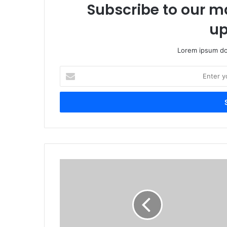
Subscribe to our ma
up
Lorem ipsum dol
E
n
t
e
r
y
o
u
r
O
E
f
m
f
a
i
i
c
l
e
a