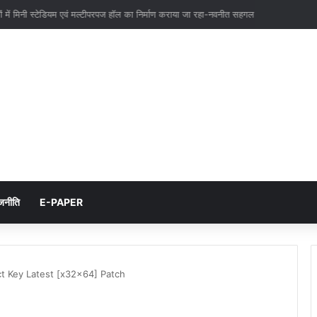
ाइनों एवं उपकेन्द्रो के निर्माण में और तेजी लाये-एम0 देवराज
जनीति
E-PAPER
t Key Latest [x32x64] Patch