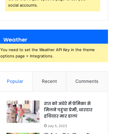
social accounts.
Weather
You need to set the Weather API Key in the theme
options page > Integrations.
Popular
Recent
Comments
रात को अंधेरे में प्रेमिका से
मिलने पहुंचा प्रेमी, धारदार
हथियार मार डाला
July 5, 2023