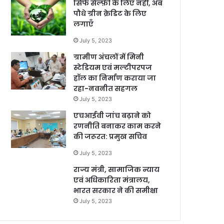
सिर्फ सेल्फ़ी के लिए नहीं, अब
पौधे ग्रीन क्रेडिट के लिए
लगाएँ
July 5, 2023
ग्रामीण अंचलों में मिनी
स्टेडियम एवं मल्टीपरपज
हॉल का निर्माण कराया जा
रहा-नवनीत सहगल
July 5, 2023
एचआईवी जांच बढ़ाने को
रणनीति बनाकर काम करने
की जरूरत: प्रमुख सचिव
July 5, 2023
राज्य मंत्री, सामाजिक न्याय
एवं अधिकारिता मंत्रालय,
भारत सरकार ने की समीक्षा
July 5, 2023