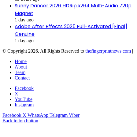
Sunny Dancer 2026 HDRip x264 Multi-Audio 720p
Magnet
1 day ago
Adobe After Effects 2025 Full-Activated [Final]
Genuine
1 day ago
© Copyright 2026, All Rights Reserved to
thefingerprintnews.com
|
Home
About
Team
Contact
Facebook
X
YouTube
Instagram
Facebook
X
WhatsApp
Telegram
Viber
Back to top button