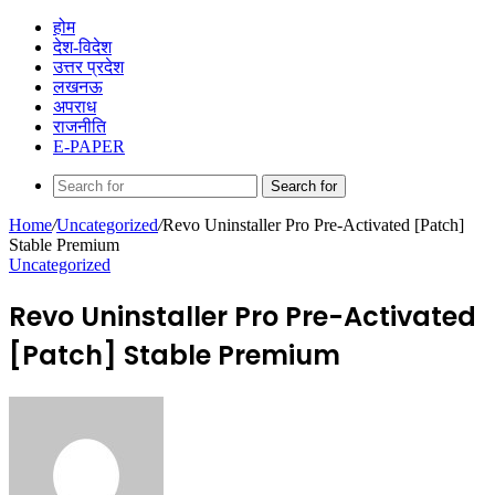
होम
देश-विदेश
उत्तर प्रदेश
लखनऊ
अपराध
राजनीति
E-PAPER
Search for
Home
/
Uncategorized
/
Revo Uninstaller Pro Pre-Activated [Patch]
Stable Premium
Uncategorized
Revo Uninstaller Pro Pre-Activated
[Patch] Stable Premium