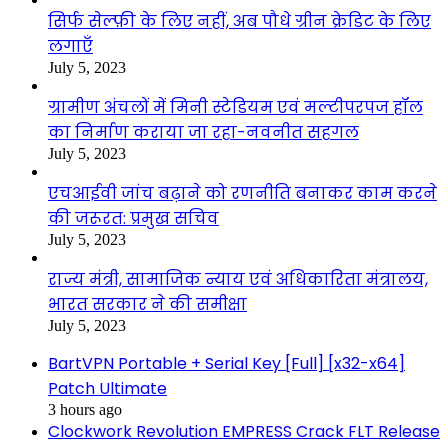
सिर्फ सेल्फ़ी के लिए नहीं, अब पौधे ग्रीन क्रेडिट के लिए
लगाएँ
July 5, 2023
ग्रामीण अंचलों में मिनी स्टेडियम एवं मल्टीपरपज हॉल
का निर्माण कराया जा रहा-नवनीत सहगल
July 5, 2023
एचआईवी जांच बढ़ाने को रणनीति बनाकर काम करने
की जरूरत: प्रमुख सचिव
July 5, 2023
राज्य मंत्री, सामाजिक न्याय एवं अधिकारिता मंत्रालय,
भारत सरकार ने की समीक्षा
July 5, 2023
BartVPN Portable + Serial Key [Full] [x32-x64]
Patch Ultimate
3 hours ago
Clockwork Revolution EMPRESS Crack FLT Release