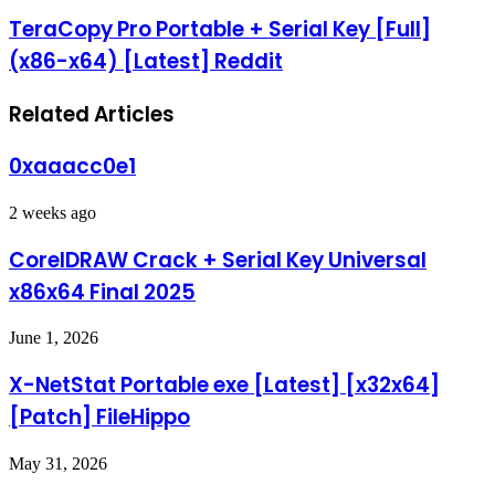
TeraCopy Pro Portable + Serial Key [Full]
(x86-x64) [Latest] Reddit
Related Articles
0xaaacc0e1
2 weeks ago
CorelDRAW Crack + Serial Key Universal
x86x64 Final 2025
June 1, 2026
X-NetStat Portable exe [Latest] [x32x64]
[Patch] FileHippo
May 31, 2026