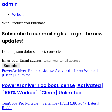
admin
Website
With Product You Purchase
Subscribe to our mailing list to get the new
updates!
Lorem ipsum dolor sit amet, consectetur.
Enter your Email address
PowerArchiver Toolbox License[Activated] [100% Worked]
[Clean] Unlimited
PowerArchiver Toolbox License[Activated]
[100% Worked] [Clean] Unlimited
TeraCopy Pro Portable + Serial Key [Full] (x86-x64) [Latest]
Reddit