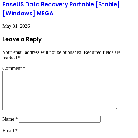
EaseUS Data Recovery Portable [Stable]
[Windows] MEGA
May 31, 2026
Leave a Reply
Your email address will not be published.
Required fields are
marked
*
Comment
*
Name
*
Email
*