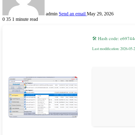
admin
Send an email
May 29, 2026
0
35
1 minute read
🛠 Hash code: e697
Last modification: 2026-05-