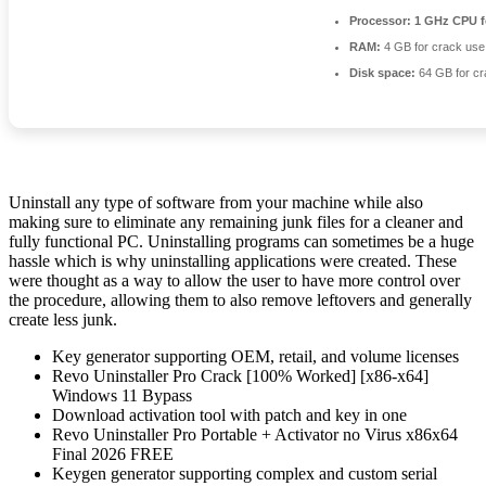
Processor:
1 GHz CPU f
RAM:
4 GB for crack use
Disk space:
64 GB for cr
Uninstall any type of software from your machine while also
making sure to eliminate any remaining junk files for a cleaner and
fully functional PC. Uninstalling programs can sometimes be a huge
hassle which is why uninstalling applications were created. These
were thought as a way to allow the user to have more control over
the procedure, allowing them to also remove leftovers and generally
create less junk.
Key generator supporting OEM, retail, and volume licenses
Revo Uninstaller Pro Crack [100% Worked] [x86-x64]
Windows 11 Bypass
Download activation tool with patch and key in one
Revo Uninstaller Pro Portable + Activator no Virus x86x64
Final 2026 FREE
Keygen generator supporting complex and custom serial