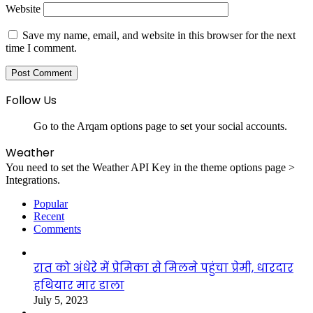
Website
Save my name, email, and website in this browser for the next
time I comment.
Follow Us
Go to the Arqam options page to set your social accounts.
Weather
You need to set the Weather API Key in the theme options page >
Integrations.
Popular
Recent
Comments
रात को अंधेरे में प्रेमिका से मिलने पहुंचा प्रेमी, धारदार
हथियार मार डाला
July 5, 2023