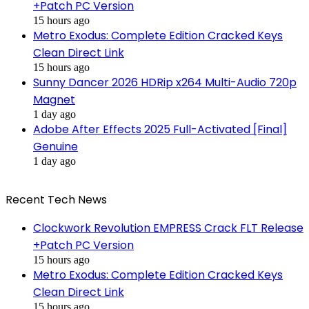
+Patch PC Version
15 hours ago
Metro Exodus: Complete Edition Cracked Keys
Clean Direct Link
15 hours ago
Sunny Dancer 2026 HDRip x264 Multi-Audio 720p
Magnet
1 day ago
Adobe After Effects 2025 Full-Activated [Final]
Genuine
1 day ago
Recent Tech News
Clockwork Revolution EMPRESS Crack FLT Release
+Patch PC Version
15 hours ago
Metro Exodus: Complete Edition Cracked Keys
Clean Direct Link
15 hours ago