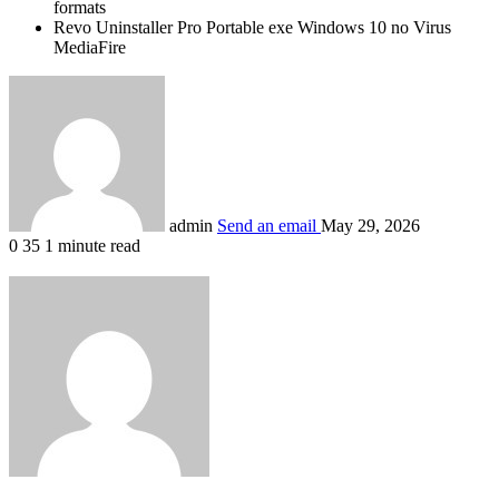
formats
Revo Uninstaller Pro Portable exe Windows 10 no Virus
MediaFire
admin
Send an email
May 29, 2026
0
35
1 minute read