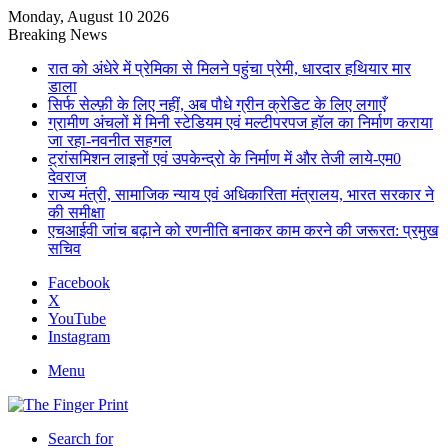
Monday, August 10 2026
Breaking News
रात को अंधेरे में प्रेमिका से मिलने पहुंचा प्रेमी, धारदार हथियार मार
डाला
सिर्फ सेल्फ़ी के लिए नहीं, अब पौधे ग्रीन क्रेडिट के लिए लगाएँ
ग्रामीण अंचलों में मिनी स्टेडियम एवं मल्टीपरपज हॉल का निर्माण कराया
जा रहा-नवनीत सहगल
ट्रांसमिशन लाइनों एवं उपकेन्द्रो के निर्माण में और तेजी लाये-एम0
देवराज
राज्य मंत्री, सामाजिक न्याय एवं अधिकारिता मंत्रालय, भारत सरकार ने
की समीक्षा
एचआईवी जांच बढ़ाने को रणनीति बनाकर काम करने की जरूरत: प्रमुख
सचिव
Facebook
X
YouTube
Instagram
Menu
Search for