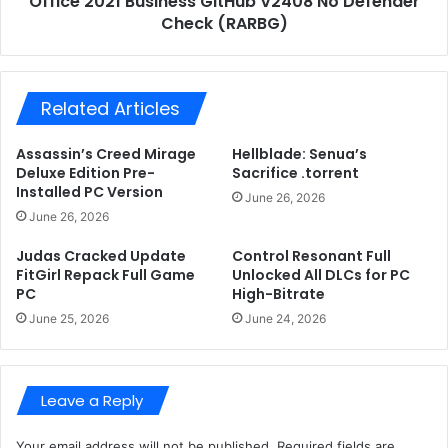
Office 2021 Business GitHub V2408 No Defender
o
Check (RARBG)
B
c
u
k
s
e
i
d
Related Articles
n
A
e
l
s
Assassin’s Creed Mirage
Hellblade: Senua’s
l
s
Deluxe Edition Pre-
Sacrifice .torrent
D
G
Installed PC Version
June 26, 2026
L
i
June 26, 2026
C
t
s
H
Judas Cracked Update
Control Resonant Full
f
u
FitGirl Repack Full Game
Unlocked All DLCs for PC
o
PC
High-Bitrate
b
r
V
June 25, 2026
June 24, 2026
P
2
C
4
H
0
i
Leave a Reply
8
g
N
h
o
Your email address will not be published.
Required fields are