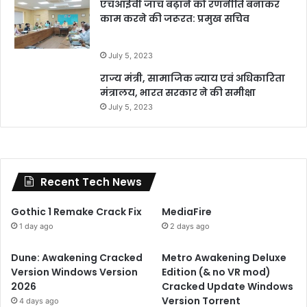
एचआईवी जांच बढ़ाने को रणनीति बनाकर
काम करने की जरूरत: प्रमुख सचिव
July 5, 2023
राज्य मंत्री, सामाजिक न्याय एवं अधिकारिता
मंत्रालय, भारत सरकार ने की समीक्षा
July 5, 2023
Recent Tech News
Gothic 1 Remake Crack Fix
MediaFire
1 day ago
2 days ago
Dune: Awakening Cracked
Metro Awakening Deluxe
Version Windows Version
Edition (& no VR mod)
2026
Cracked Update Windows
Version Torrent
4 days ago