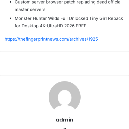
Custom server browser patch replacing dead official
master servers
Monster Hunter Wilds Full Unlocked Tiny Girl Repack
for Desktop 4K-UltraHD 2026 FREE
https://thefingerprintnews.com/archives/1925
admin