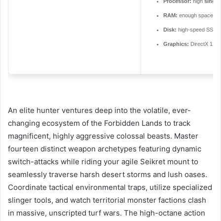
Processor:
high
single
RAM:
enough space fo
Disk:
high-speed SSD 
Graphics:
DirectX 12 U
An elite hunter ventures deep into the volatile, ever-
changing ecosystem of the Forbidden Lands to track
magnificent, highly aggressive colossal beasts. Master
fourteen distinct weapon archetypes featuring dynamic
switch-attacks while riding your agile Seikret mount to
seamlessly traverse harsh desert storms and lush oases.
Coordinate tactical environmental traps, utilize specialized
slinger tools, and watch territorial monster factions clash
in massive, unscripted turf wars. The high-octane action