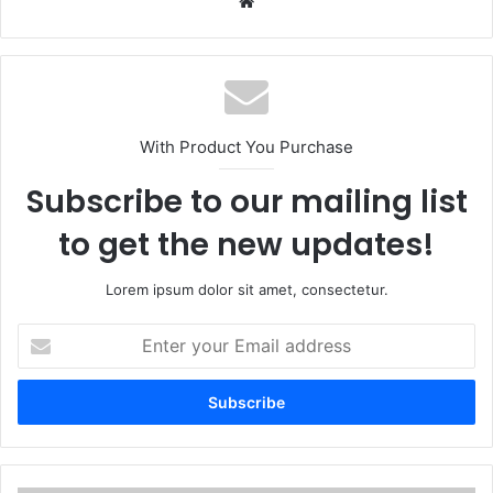
We
bsi
te
With Product You Purchase
Subscribe to our mailing list
to get the new updates!
Lorem ipsum dolor sit amet, consectetur.
E
n
t
e
r
y
o