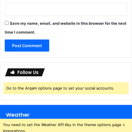
Save my name, email, and website in this browser for the next
time I comment.
Follow Us
Go to the Arqam options page to set your social accounts.
Weather
You need to set the Weather API Key in the theme options page >
Integrations.