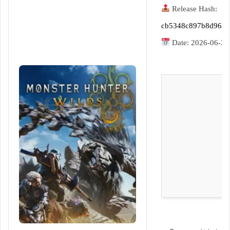
d
Release Hash:
a
n
cb5348c897b8d968
e
Date:
2026-06-21
m
a
i
l