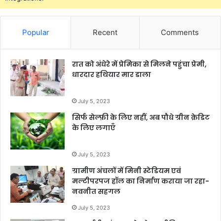
Popular
Recent
Comments
रात को अंधेरे में प्रेमिका से मिलने पहुंचा प्रेमी,
धारदार हथियार मार डाला
July 5, 2023
सिर्फ सेल्फ़ी के लिए नहीं, अब पौधे ग्रीन क्रेडिट
के लिए लगाएँ
July 5, 2023
ग्रामीण अंचलों में मिनी स्टेडियम एवं
मल्टीपरपज हॉल का निर्माण कराया जा रहा-
नवनीत सहगल
July 5, 2023