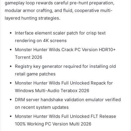
gameplay loop rewards careful pre-hunt preparation,
modular armor crafting, and fluid, cooperative multi-
layered hunting strategies.
Interface element scaler patch for crisp text
rendering on 4K screens
Monster Hunter Wilds Crack PC Version HDR10+
Torrent 2026
Registry key generator required for installing old
retail game patches
Monster Hunter Wilds Full Unlocked Repack for
Windows Multi-Audio Terabox 2026
DRM server handshake validation emulator verified
on recent system updates
Monster Hunter Wilds Full Unlocked FLT Release
100% Working PC Version Multi 2026