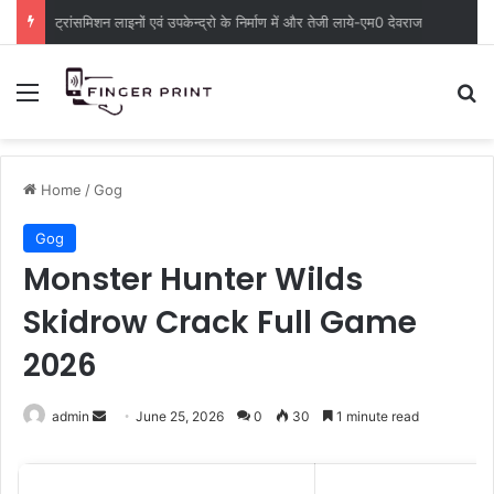
ट्रांसमिशन लाइनों एवं उपकेन्द्रो के निर्माण में और तेजी लाये-एम0 देवराज
Menu
S
Home
/
Gog
Gog
Monster Hunter Wilds
Skidrow Crack Full Game
2026
admin
S
June 25, 2026
0
30
1 minute read
e
n