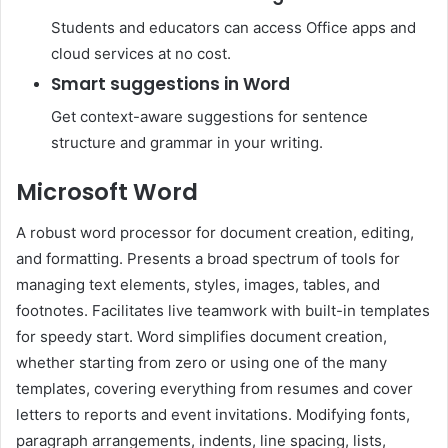
Students and educators can access Office apps and
cloud services at no cost.
Smart suggestions in Word
Get context-aware suggestions for sentence
structure and grammar in your writing.
Microsoft Word
A robust word processor for document creation, editing,
and formatting. Presents a broad spectrum of tools for
managing text elements, styles, images, tables, and
footnotes. Facilitates live teamwork with built-in templates
for speedy start. Word simplifies document creation,
whether starting from zero or using one of the many
templates, covering everything from resumes and cover
letters to reports and event invitations. Modifying fonts,
paragraph arrangements, indents, line spacing, lists,