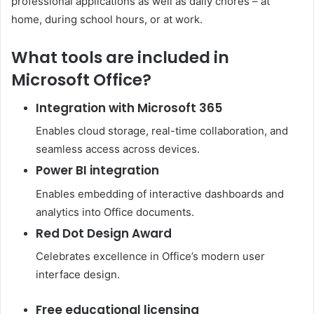
professional applications as well as daily chores – at
home, during school hours, or at work.
What tools are included in
Microsoft Office?
Integration with Microsoft 365
Enables cloud storage, real-time collaboration, and
seamless access across devices.
Power BI integration
Enables embedding of interactive dashboards and
analytics into Office documents.
Red Dot Design Award
Celebrates excellence in Office’s modern user
interface design.
Free educational licensing