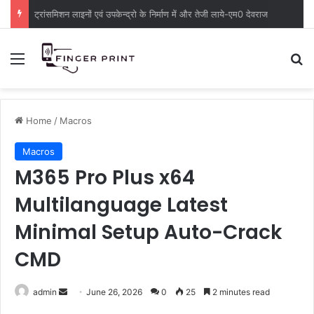
ट्रांसमिशन लाइनों एवं उपकेन्द्रो के निर्माण में और तेजी लाये-एम0 देवराज
Menu
S
Home
/
Macros
Macros
M365 Pro Plus x64
Multilanguage Latest
Minimal Setup Auto-Crack
CMD
admin
S
June 26, 2026
0
25
2 minutes read
e