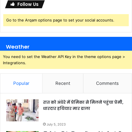
Follow Us
Go to the Arqam options page to set your social accounts.
Weather
You need to set the Weather API Key in the theme options page >
Integrations.
Popular
Recent
Comments
रात को अंधेरे में प्रेमिका से मिलने पहुंचा प्रेमी,
धारदार हथियार मार डाला
July 5, 2023