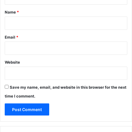
t
*
Name
*
Email
*
Website
Save my name, email, and website in this browser for the next
time I comment.