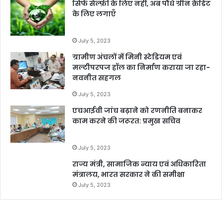
सिर्फ सेल्फ़ी के लिए नहीं, अब पौधे ग्रीन क्रेडिट
के लिए लगाएँ
July 5, 2023
ग्रामीण अंचलों में मिनी स्टेडियम एवं
मल्टीपरपज हॉल का निर्माण कराया जा रहा-
नवनीत सहगल
July 5, 2023
एचआईवी जांच बढ़ाने को रणनीति बनाकर
काम करने की जरूरत: प्रमुख सचिव
July 5, 2023
राज्य मंत्री, सामाजिक न्याय एवं अधिकारिता
मंत्रालय, भारत सरकार ने की समीक्षा
July 5, 2023