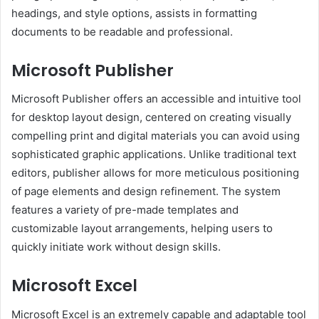
headings, and style options, assists in formatting
documents to be readable and professional.
Microsoft Publisher
Microsoft Publisher offers an accessible and intuitive tool
for desktop layout design, centered on creating visually
compelling print and digital materials you can avoid using
sophisticated graphic applications. Unlike traditional text
editors, publisher allows for more meticulous positioning
of page elements and design refinement. The system
features a variety of pre-made templates and
customizable layout arrangements, helping users to
quickly initiate work without design skills.
Microsoft Excel
Microsoft Excel is an extremely capable and adaptable tool