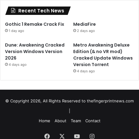
Recent Tech News
Gothic 1 Remake Crack Fix
MediaFire
1 day ago
2 days ago
Dune: Awakening Cracked
Metro Awakening Deluxe
Version Windows Version
Edition (& no VR mod)
2026
Cracked Update Windows
Version Torrent
4 days ago
4 days ago
© Copyright 2026, All Rights Reserved to
thefingerprintnews.com
|
Home
About
Team
Contact
Facebook
X
YouTube
Instagram