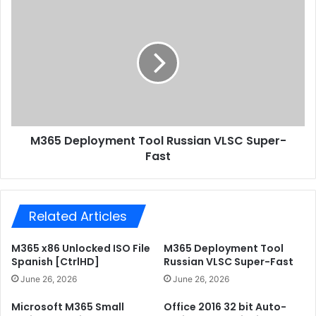
e
e
M
s
n
3
s
u
6
a
5
'
D
s
e
S
p
a
l
c
o
M365 Deployment Tool Russian VLSC Super-
r
y
i
Fast
m
f
e
i
n
c
t
e
Related Articles
T
.
o
t
o
M365 x86 Unlocked ISO File
M365 Deployment Tool
o
l
Spanish [CtrlHD]
Russian VLSC Super-Fast
r
R
June 26, 2026
June 26, 2026
r
u
e
s
Microsoft M365 Small
Office 2016 32 bit Auto-