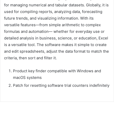
for managing numerical and tabular datasets. Globally, it is
used for compiling reports, analyzing data, forecasting
future trends, and visualizing information. With its
versatile features—from simple arithmetic to complex
formulas and automation— whether for everyday use or
detailed analysis in business, science, or education, Excel
is a versatile tool. The software makes it simple to create
and edit spreadsheets, adjust the data format to match the
criteria, then sort and filter it.
Product key finder compatible with Windows and
macOS systems
Patch for resetting software trial counters indefinitely