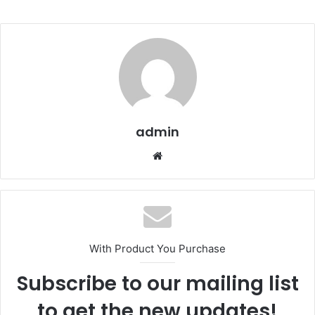
admin
We
bsi
te
With Product You Purchase
Subscribe to our mailing list
to get the new updates!