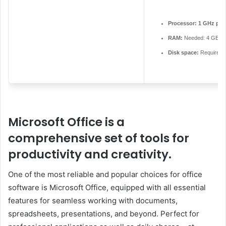
Processor:
1 GHz pro
RAM:
Needed: 4 GB
Disk space:
Required:
Microsoft Office is a
comprehensive set of tools for
productivity and creativity.
One of the most reliable and popular choices for office
software is Microsoft Office, equipped with all essential
features for seamless working with documents,
spreadsheets, presentations, and beyond. Perfect for