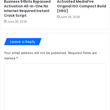
n
s
Business 64bits Bypassed
Activated MediaFire
t
i
Activation All-In-One No
Original ISO Compact Build
Internet Required Instant
[XRG]
a
Crack Script
n
June 26, 2026
V
June 26, 2026
L
S
C
Leave a Reply
S
u
p
Your email address will not be published.
Required fields are
e
marked
*
r
C
-
F
o
a
m
s
t
m
e
n