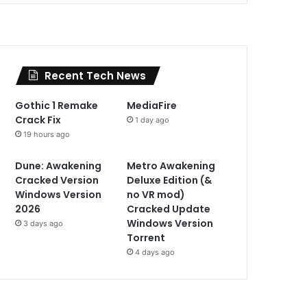
Recent Tech News
Gothic 1 Remake
MediaFire
Crack Fix
1 day ago
19 hours ago
Dune: Awakening
Metro Awakening
Cracked Version
Deluxe Edition (&
Windows Version
no VR mod)
2026
Cracked Update
Windows Version
3 days ago
Torrent
4 days ago