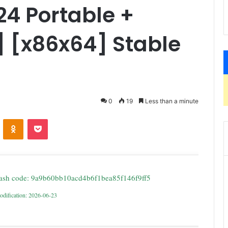
4 Portable +
] [x86x64] Stable
0
19
Less than a minute
ontakte
Odnoklassniki
Pocket
ash code: 9a9b60bb10acd4b6f1bea85f146f9ff5
odification: 2026-06-23