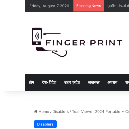
Friday, August 7 2026
Breaking News
ट्रांसमिशन लाइनों
होम
देश-विदेश
उत्तर प्रदेश
लखनऊ
अपराध
रा
Home
/
Disablers
/
TeamViewer 2024 Portable + Cra
Disablers