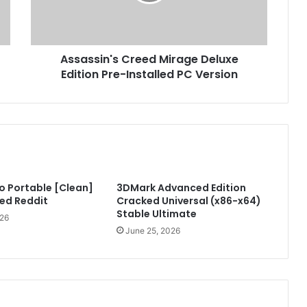
s
i
n
'
Assassin's Creed Mirage Deluxe
s
Edition Pre-Installed PC Version
C
r
e
e
d
M
i
r
o Portable [Clean]
3DMark Advanced Edition
a
ed Reddit
Cracked Universal (x86-x64)
g
Stable Ultimate
e
026
D
June 25, 2026
e
l
u
x
e