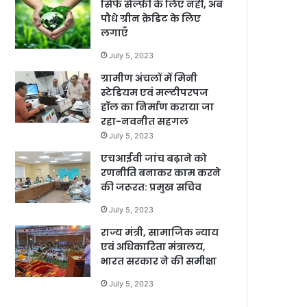
सिर्फ सेल्फ़ी के लिए नहीं, अब
पौधे ग्रीन क्रेडिट के लिए
लगाएँ
July 5, 2023
ग्रामीण अंचलों में मिनी
स्टेडियम एवं मल्टीपरपज
हॉल का निर्माण कराया जा
रहा-नवनीत सहगल
July 5, 2023
एचआईवी जांच बढ़ाने को
रणनीति बनाकर काम करने
की जरूरत: प्रमुख सचिव
July 5, 2023
राज्य मंत्री, सामाजिक न्याय
एवं अधिकारिता मंत्रालय,
भारत सरकार ने की समीक्षा
July 5, 2023