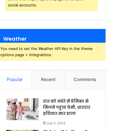
social accounts.
Weather
You need to set the Weather API Key in the theme
options page > Integrations.
Popular
Recent
Comments
रात को अंधेरे में प्रेमिका से
मिलने पहुंचा प्रेमी, धारदार
हथियार मार डाला
July 5, 2023