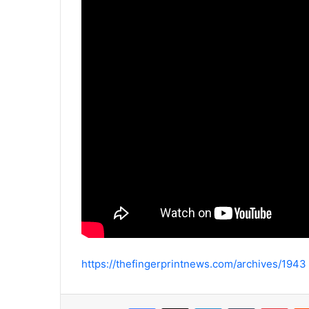
https://thefingerprintnews.com/archives/1943
Facebook
X
LinkedIn
Tumblr
Pinterest