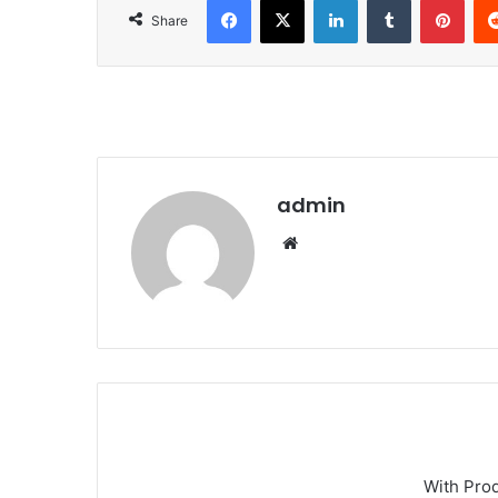
Share
admin
We
bsi
te
With Pro