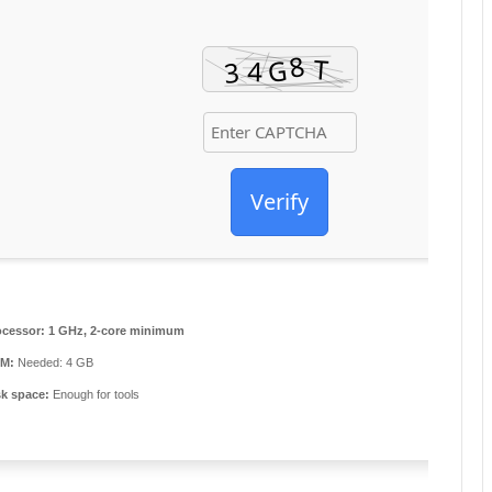
Verify
ocessor:
1 GHz, 2-core minimum
M:
Needed: 4 GB
sk space:
Enough for tools