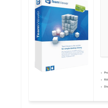
Pr
RA
Di