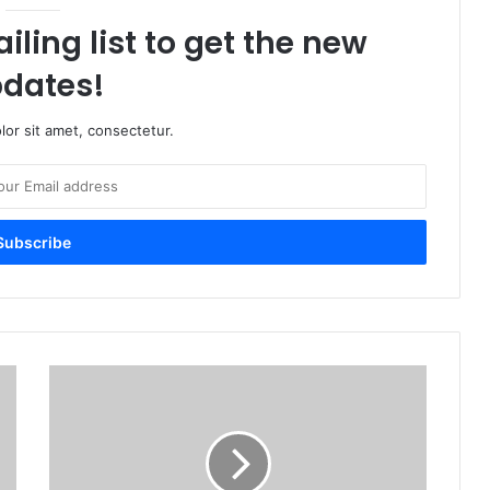
iling list to get the new
dates!
or sit amet, consectetur.
A
s
s
a
s