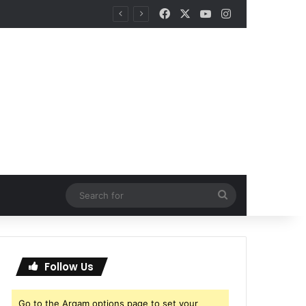
Facebook
X
YouTube
Instagram
Search
for
Follow Us
Go to the Arqam options page to set your