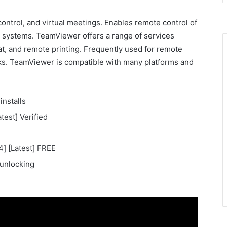
ontrol, and virtual meetings. Enables remote control of
l systems. TeamViewer offers a range of services
at, and remote printing. Frequently used for remote
ks. TeamViewer is compatible with many platforms and
installs
est] Verified
] [Latest] FREE
 unlocking