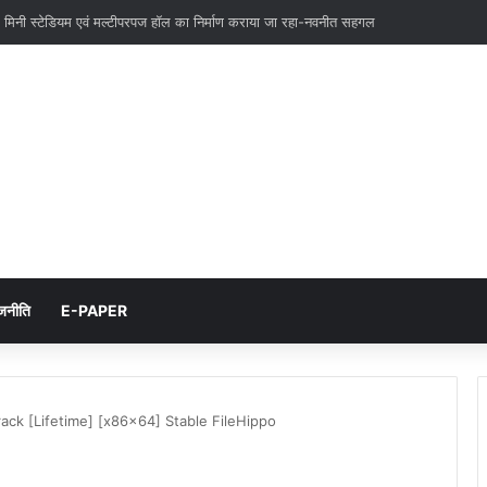
 एवं उपकेन्द्रो के निर्माण में और तेजी लाये-एम0 देवराज
जनीति
E-PAPER
ck [Lifetime] [x86x64] Stable FileHippo