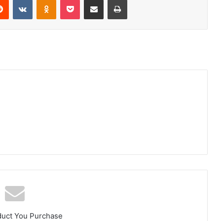
duct You Purchase