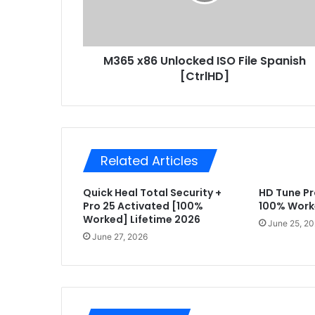
8
a
6
d
U
d
n
r
M365 x86 Unlocked ISO File Spanish
l
e
[CtrlHD]
o
s
c
s
k
e
d
I
Related Articles
S
O
Quick Heal Total Security +
HD Tune Pr
F
Pro 25 Activated [100%
100% Work
i
Worked] Lifetime 2026
l
June 25, 2
e
June 27, 2026
S
p
a
n
i