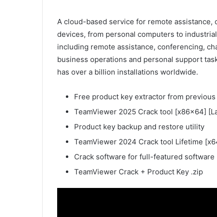
A cloud-based service for remote assistance, c
devices, from personal computers to industria
including remote assistance, conferencing, ch
business operations and personal support tas
has over a billion installations worldwide.
Free product key extractor from previous 
TeamViewer 2025 Crack tool [x86x64] [Lat
Product key backup and restore utility
TeamViewer 2024 Crack tool Lifetime [x64
Crack software for full-featured software
TeamViewer Crack + Product Key .zip