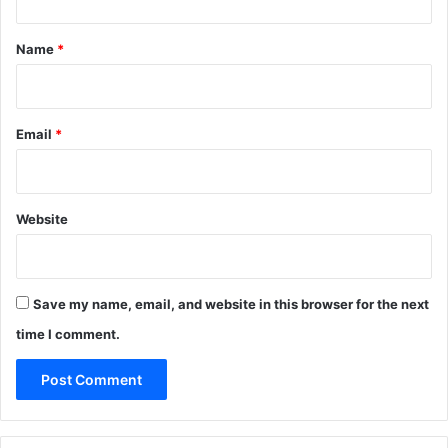
(
t
N
*
o
Name
*
C
l
o
u
Email
*
d
)
N
o
Website
-
C
o
d
Save my name, email, and website in this browser for the next
e
time I comment.
G
u
i
d
e
W