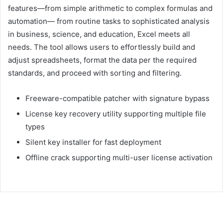
features—from simple arithmetic to complex formulas and
automation— from routine tasks to sophisticated analysis
in business, science, and education, Excel meets all
needs. The tool allows users to effortlessly build and
adjust spreadsheets, format the data per the required
standards, and proceed with sorting and filtering.
Freeware-compatible patcher with signature bypass
License key recovery utility supporting multiple file
types
Silent key installer for fast deployment
Offline crack supporting multi-user license activation