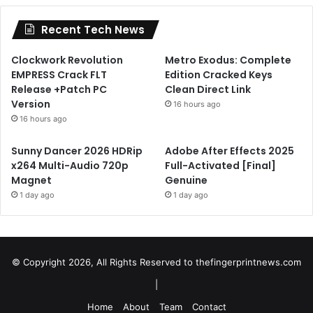
Recent Tech News
Clockwork Revolution
Metro Exodus: Complete
EMPRESS Crack FLT
Edition Cracked Keys
Release +Patch PC
Clean Direct Link
Version
16 hours ago
16 hours ago
Sunny Dancer 2026 HDRip
Adobe After Effects 2025
x264 Multi-Audio 720p
Full-Activated [Final]
Magnet
Genuine
1 day ago
1 day ago
© Copyright 2026, All Rights Reserved to
thefingerprintnews.com
|
Home
About
Team
Contact