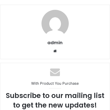
admin
We
bsi
te
With Product You Purchase
Subscribe to our mailing list
to get the new updates!