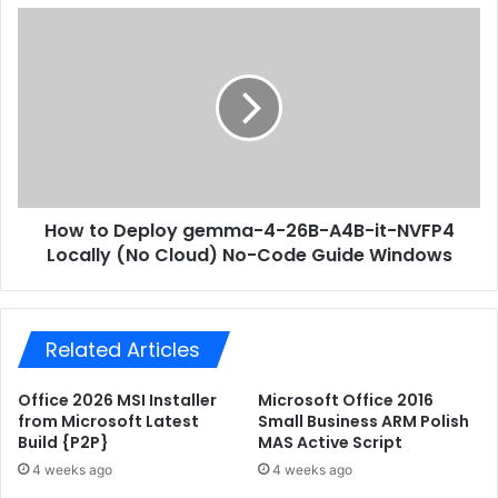
s
P
H
s
r
o
o
w
f
t
e
o
s
D
s
e
i
p
o
l
n
How to Deploy gemma-4-26B-A4B-it-NVFP4
o
a
Locally (No Cloud) No-Code Guide Windows
y
l
g
E
e
n
m
g
Related Articles
m
l
a
i
-
Office 2026 MSI Installer
Microsoft Office 2016
s
4
from Microsoft Latest
Small Business ARM Polish
h
-
Build {P2P}
MAS Active Script
u
2
4 weeks ago
4 weeks ago
p
6