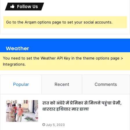
i
Follow Us
n
d
Go to the Arqam options page to set your social accounts.
o
w
s
Weather
You need to set the Weather API Key in the theme options page >
Integrations.
Popular
Recent
Comments
रात को अंधेरे में प्रेमिका से मिलने पहुंचा प्रेमी,
धारदार हथियार मार डाला
July 5, 2023