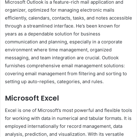
Microsoft Outlook is a feature-rich mail application and
organizer, optimized for managing electronic mails
efficiently, calendars, contacts, tasks, and notes accessible
through a streamlined interface. He’s been known for
years as a dependable solution for business
communication and planning, especially in a corporate
environment where time management, organized
messaging, and team integration are crucial. Outlook
furnishes comprehensive email management solutions:
covering email management from filtering and sorting to
setting up auto-replies, categories, and rules.
Microsoft Excel
Excel is one of Microsoft’s most powerful and flexible tools
for working with data in numerical and tabular formats. It is
employed internationally for record management, data
analysis, prediction, and visualization. With its versatile