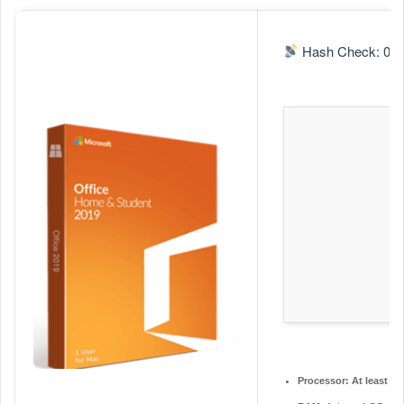
n
d
Hash Check: 0a9
a
n
e
m
a
i
l
Processor:
At least 1 