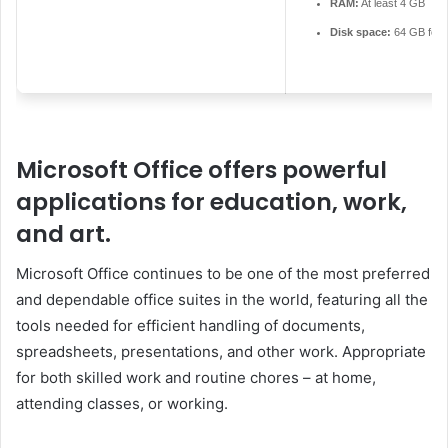
RAM:
At least 4 GB
Disk space:
64 GB for 
Microsoft Office offers powerful
applications for education, work,
and art.
Microsoft Office continues to be one of the most preferred
and dependable office suites in the world, featuring all the
tools needed for efficient handling of documents,
spreadsheets, presentations, and other work. Appropriate
for both skilled work and routine chores – at home,
attending classes, or working.