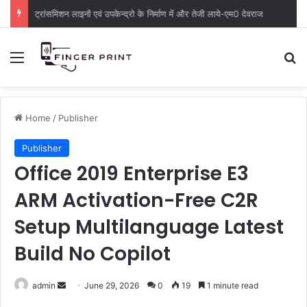
ट्रांसमिशन लाइनों एवं उपकेन्द्रो के निर्माण में और तेजी लाये-एम0 देवराज
Menu
S
Home
/
Publisher
Publisher
Office 2019 Enterprise E3
ARM Activation-Free C2R
Setup Multilanguage Latest
Build No Copilot
admin
S
June 29, 2026
0
19
1 minute read
e