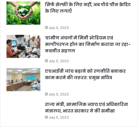
सिर्फ सेल्फ़ी के लिए नहीं, अब पौधे ग्रीन क्रेडिट
के लिए लगाएँ
July 5, 2023
ग्रामीण अंचलों में मिनी स्टेडियम एवं
मल्टीपरपज हॉल का निर्माण कराया जा रहा-
नवनीत सहगल
July 5, 2023
एचआईवी जांच बढ़ाने को रणनीति बनाकर
काम करने की जरूरत: प्रमुख सचिव
July 5, 2023
राज्य मंत्री, सामाजिक न्याय एवं अधिकारिता
मंत्रालय, भारत सरकार ने की समीक्षा
July 5, 2023