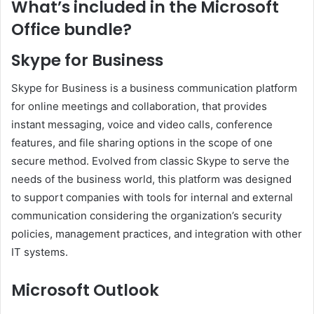
What’s included in the Microsoft
Office bundle?
Skype for Business
Skype for Business is a business communication platform
for online meetings and collaboration, that provides
instant messaging, voice and video calls, conference
features, and file sharing options in the scope of one
secure method. Evolved from classic Skype to serve the
needs of the business world, this platform was designed
to support companies with tools for internal and external
communication considering the organization’s security
policies, management practices, and integration with other
IT systems.
Microsoft Outlook