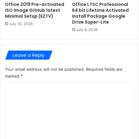
d
B
Office 2019 Pre-activated
Office LTSC Professional
a
-
ISO Image GitHub latest
64 bit Lifetime Activated
t
Minimal Setup (EZTV)
Install Package Google
A
Drive Super-Lite
e
4
July 10, 2026
d
B
July 9, 2026
(
-
R
i
A
t
Leave a Reply
R
-
B
N
G
V
Your email address will not be published.
Required fields are
)
F
marked
*
P
C
4
L
o
o
m
c
a
m
l
e
l
y
n