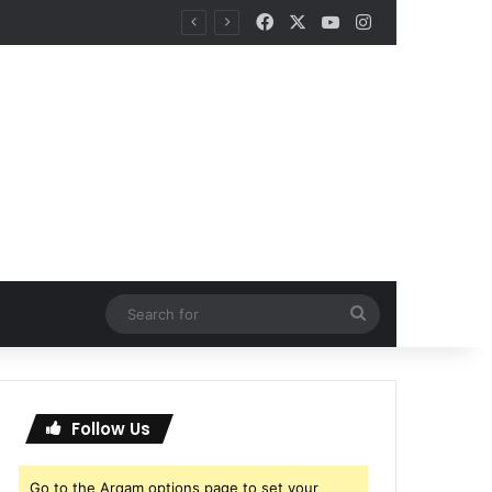
Facebook
X
YouTube
Instagram
Search
for
Follow Us
Go to the Arqam options page to set your