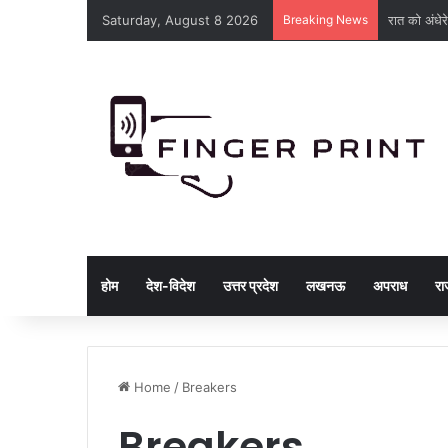
Saturday, August 8 2026
Breaking News
रात को अंधेरे
होम
देश-विदेश
उत्तर प्रदेश
लखनऊ
अपराध
रा
Home
/
Breakers
Breakers