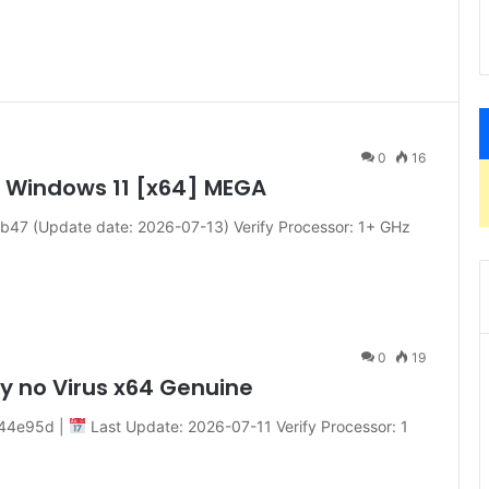
0
16
y Windows 11 [x64] MEGA
7 (Update date: 2026-07-13) Verify Processor: 1+ GHz
0
19
ly no Virus x64 Genuine
44e95d |
Last Update: 2026-07-11 Verify Processor: 1