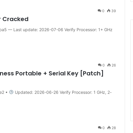
0
39
r Cracked
5 — Last update: 2026-07-06 Verify Processor: 1+ GHz
0
26
ness Portable + Serial Key [Patch]
e2 •
Updated: 2026-06-26 Verify Processor: 1 GHz, 2-
0
28