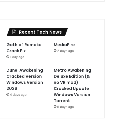
Recent Tech News
Gothic 1 Remake
MediaFire
Crack Fix
2 days ago
1 day ago
Dune: Awakening
Metro Awakening
Cracked Version
Deluxe Edition (&
Windows Version
no VR mod)
2026
Cracked Update
Windows Version
4 days ago
Torrent
5 days ago