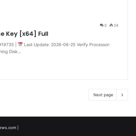
0
24
e Key [x64] Full
919735 |
Last Update: 2026-06-25 Verify Processor:
ching Disk…
Next page
tnews.com
|