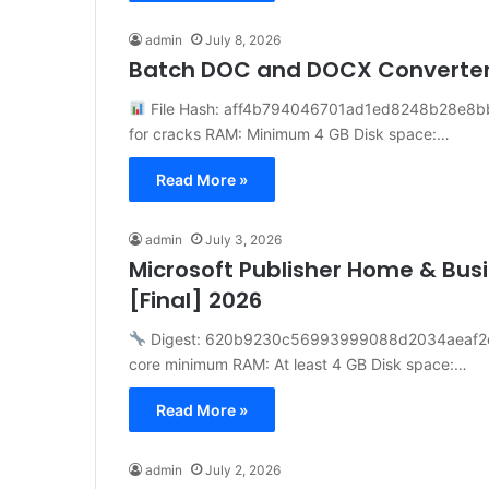
admin
July 8, 2026
Batch DOC and DOCX Converte
File Hash: aff4b794046701ad1ed8248b28e8bba
for cracks RAM: Minimum 4 GB Disk space:…
Read More »
admin
July 3, 2026
Microsoft Publisher Home & Busi
[Final] 2026
Digest: 620b9230c56993999088d2034aeaf2
core minimum RAM: At least 4 GB Disk space:…
Read More »
admin
July 2, 2026