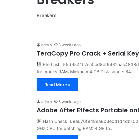
Breakers
admin
3 weeks ago
TeraCopy Pro Crack + Serial Ke
File hash: 55d654107ea0cd8cf6482aac4838db4
for cracks RAM: Minimum 4 GB Disk space: 64…
Read More »
admin
3 weeks ago
Adobe After Effects Portable on
Hash Check: 69e076f948ea803e0d1d4db102
GHz CPU for patching RAM: 4 GB to…