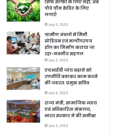
सिर्फ सेल्फ़ी के लिए नहीं, अब
पौधे ग्रीन क्रेडिट के लिए
लगाएँ
July 5, 2023
ग्रामीण अंचलों में मिनी
स्टेडियम एवं मल्टीपरपज
हॉल का निर्माण कराया जा
रहा-नवनीत सहगल
July 5, 2023
एचआईवी जांच बढ़ाने को
रणनीति बनाकर काम करने
की जरूरत: प्रमुख सचिव
July 5, 2023
राज्य मंत्री, सामाजिक न्याय
एवं अधिकारिता मंत्रालय,
भारत सरकार ने की समीक्षा
July 5, 2023