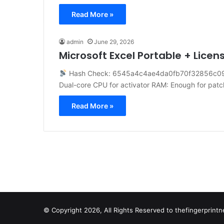
Read More »
admin
June 29, 2026
Microsoft Excel Portable + Licens
Hash Check: 6545a4c4ae4da0fb70f32856c0
Dual-core CPU for activator RAM: Enough for pat
Read More »
© Copyright 2026, All Rights Reserved to
thefingerprin