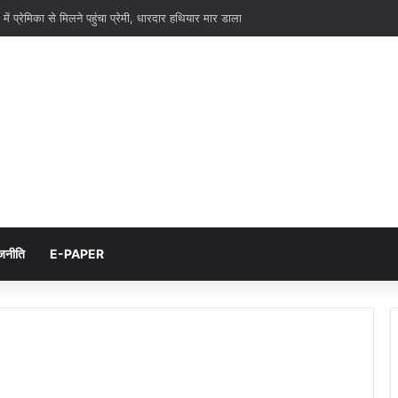
 में प्रेमिका से मिलने पहुंचा प्रेमी, धारदार हथियार मार डाला
जनीति
E-PAPER