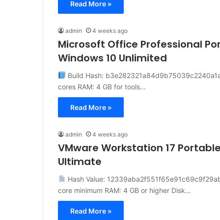
Read More »
admin
4 weeks ago
Microsoft Office Professional Po
Windows 10 Unlimited
Build Hash: b3e282321a84d9b75039c2240a1a909
cores RAM: 4 GB for tools…
Read More »
admin
4 weeks ago
VMware Workstation 17 Portable
Ultimate
Hash Value: 12339aba2f551f65e91c69c9f29a
core minimum RAM: 4 GB or higher Disk…
Read More »