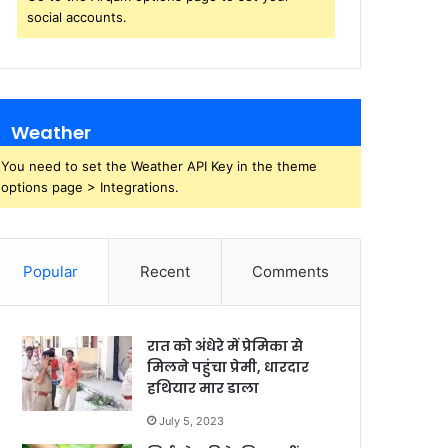
social accounts.
Weather
You need to set the Weather API Key in the theme
options page > Integrations.
Popular
Recent
Comments
रात को अंधेरे में प्रेमिका से
मिलने पहुंचा प्रेमी, धारदार
हथियार मार डाला
July 5, 2023