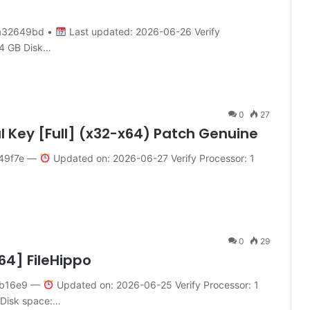
a32649bd •
Last updated: 2026-06-26 Verify
 4 GB Disk…
0
27
al Key [Full] (x32-x64) Patch Genuine
49f7e —
Updated on: 2026-06-27 Verify Processor: 1
0
29
64] FileHippo
4b16e9 —
Updated on: 2026-06-25 Verify Processor: 1
 Disk space:…