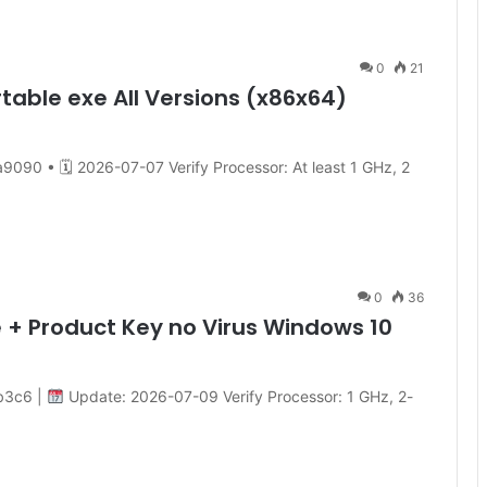
0
21
rtable exe All Versions (x86x64)
0 • 🗓 2026-07-07 Verify Processor: At least 1 GHz, 2
0
36
 + Product Key no Virus Windows 10
b3c6 |
Update: 2026-07-09 Verify Processor: 1 GHz, 2-