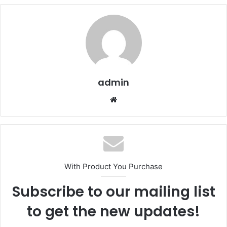
admin
We
bsi
te
With Product You Purchase
Subscribe to our mailing list
to get the new updates!