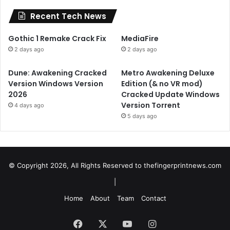
Recent Tech News
Gothic 1 Remake Crack Fix
MediaFire
2 days ago
2 days ago
Dune: Awakening Cracked
Metro Awakening Deluxe
Version Windows Version
Edition (& no VR mod)
2026
Cracked Update Windows
Version Torrent
4 days ago
5 days ago
© Copyright 2026, All Rights Reserved to
thefingerprintnews.com
|
Home
About
Team
Contact
Facebook
X
YouTube
Instagram