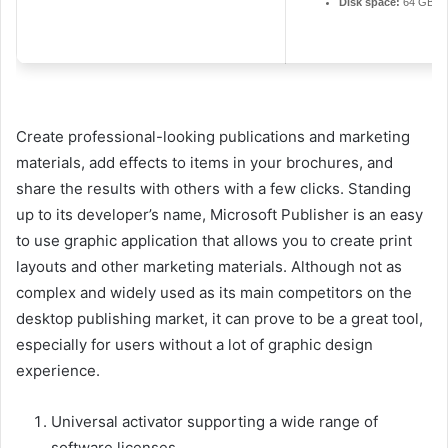
Disk space:
64 GB fo
Create professional-looking publications and marketing
materials, add effects to items in your brochures, and
share the results with others with a few clicks. Standing
up to its developer’s name, Microsoft Publisher is an easy
to use graphic application that allows you to create print
layouts and other marketing materials. Although not as
complex and widely used as its main competitors on the
desktop publishing market, it can prove to be a great tool,
especially for users without a lot of graphic design
experience.
Universal activator supporting a wide range of
software licenses