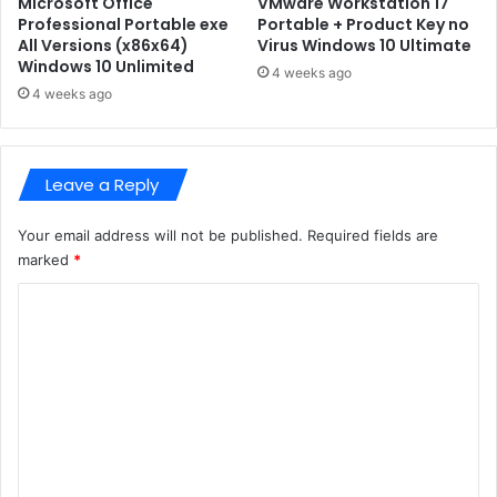
Microsoft Office
VMware Workstation 17
-
C
Professional Portable exe
Portable + Product Key no
L
All Versions (x86x64)
Virus Windows 10 Ultimate
o
Windows 10 Unlimited
i
r
4 weeks ago
t
e
4 weeks ago
e
K
E
e
d
y
Leave a Reply
i
s
t
P
i
C
Your email address will not be published.
Required fields are
o
V
marked
*
n
e
C
r
s
o
i
m
o
n
m
e
n