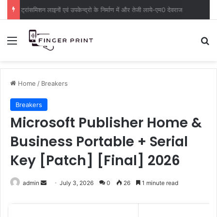
ट्रांसमिशन लाइनों एवं उपकेन्द्रो के निर्माण में और तेजी लाये-एम0 देवराज
Menu
S
Home
/
Breakers
Breakers
Microsoft Publisher Home &
Business Portable + Serial
Key [Patch] [Final] 2026
admin
S
July 3, 2026
0
26
1 minute read
e
n