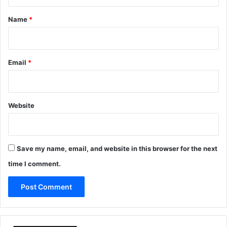
t
*
Name
*
Email
*
Website
Save my name, email, and website in this browser for the next
time I comment.