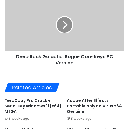
s
4
D
s
A
e
u
e
t
p
o
R
S
o
e
c
t
k
u
G
p
Deep Rock Galactic: Rogue Core Keys PC
a
I
Version
l
n
a
s
c
i
t
d
Related Articles
i
e
c
r
:
TeraCopy Pro Crack +
Adobe After Effects
U
R
Serial Key Windows 11 [x64]
Portable only no Virus x64
l
o
MEGA
Genuine
t
g
3 weeks ago
3 weeks ago
r
u
a
e