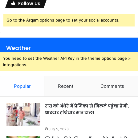
Follow Us
Go to the Arqam options page to set your social accounts.
Weather
You need to set the Weather API Key in the theme options page >
Integrations.
Popular
Recent
Comments
रात को अंधेरे में प्रेमिका से मिलने पहुंचा प्रेमी,
धारदार हथियार मार डाला
July 5, 2023