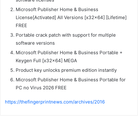
Microsoft Publisher Home & Business
License[Activated] All Versions [x32x64] [Lifetime]
FREE
Portable crack patch with support for multiple
software versions
Microsoft Publisher Home & Business Portable +
Keygen Full [x32x64] MEGA
Product key unlocks premium edition instantly
Microsoft Publisher Home & Business Portable for
PC no Virus 2026 FREE
https://thefingerprintnews.com/archives/2016