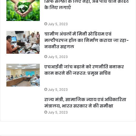
सिर्फ सेल्फ़ी के लिए नहीं, अब पौधे ग्रीन क्रेडिट
के लिए लगाएँ
July 5, 2023
ग्रामीण अंचलों में मिनी स्टेडियम एवं
मल्टीपरपज हॉल का निर्माण कराया जा रहा-
नवनीत सहगल
July 5, 2023
एचआईवी जांच बढ़ाने को रणनीति बनाकर
काम करने की जरूरत: प्रमुख सचिव
July 5, 2023
राज्य मंत्री, सामाजिक न्याय एवं अधिकारिता
मंत्रालय, भारत सरकार ने की समीक्षा
July 5, 2023