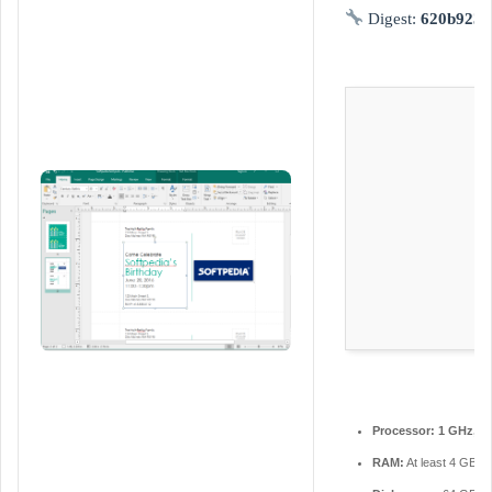
d
Digest:
620b9230
a
n
e
m
a
i
l
Processor:
1 GHz, 2
RAM:
At least 4 GB