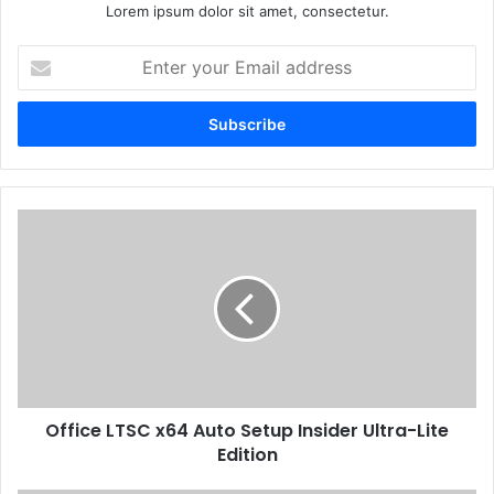
Lorem ipsum dolor sit amet, consectetur.
E
n
t
e
r
y
o
u
O
r
f
E
f
m
i
a
c
i
e
l
L
a
T
d
S
d
Office LTSC x64 Auto Setup Insider Ultra-Lite
C
r
Edition
x
e
6