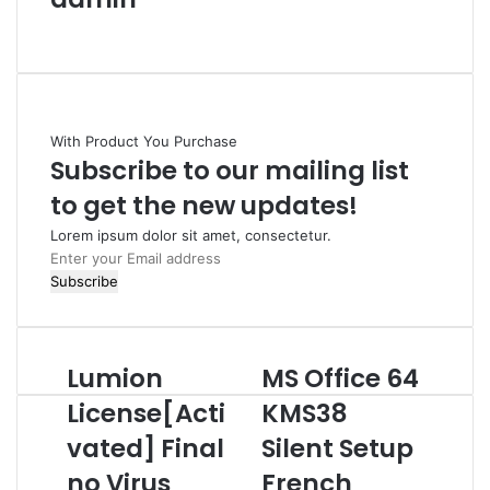
W
e
b
s
i
With Product You Purchase
t
Subscribe to our mailing list
e
to get the new updates!
Lorem ipsum dolor sit amet, consectetur.
E
n
t
e
r
Lumion
MS Office 64
L
M
y
u
S
o
License[Acti
KMS38
m
O
u
vated] Final
Silent Setup
i
f
r
o
f
E
no Virus
French
n
i
m