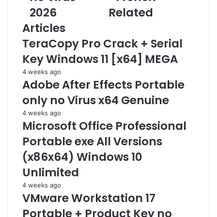
L
2026
Related
c
a
i
e
i
Articles
c
6
l
e
4
a
TeraCopy Pro Crack + Serial
n
K
d
Key Windows 11 [x64] MEGA
s
M
d
e
S
r
4 weeks ago
[
3
e
Adobe After Effects Portable
A
8
s
only no Virus x64 Genuine
c
S
s
t
i
4 weeks ago
i
l
Microsoft Office Professional
v
e
Portable exe All Versions
a
n
t
t
(x86x64) Windows 10
e
S
Unlimited
d
e
]
t
4 weeks ago
F
u
VMware Workstation 17
i
p
Portable + Product Key no
n
F