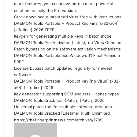
more features, you can move onto a more powerful
solution, namely the Pro version.
Crack download guaranteed virus-free with instructions
DAEMON Tools Portable + Product Key Final [x32-x64]
[Lifetime] 2026 FREE
Keygen for generating multiple keys in batch mode
DAEMON Tools Pre-Activated [Latest] no Virus Genuine
Patch bypassing online software activation mechanisms
DAEMON Tools Portable exe Windows 11 Final Premium
FREE
License bypass patch updated regularly for newest
software
DAEMON Tools Portable + Product Key [no Virus] (x32-
x64) [Lifetime] 2026
Key generator supporting OEM and retail license types
DAEMON Tools Crack tool [Patch] [Patch] 2026
Universal patch tool for multiple software products
DAEMON Tools Cracked [Lifetime] [Full] Unlimited
https://thefingerprintnews.com/archives/1739
S
e