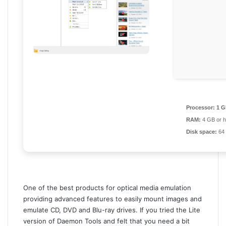
Processor:
1 G
RAM:
4 GB or h
Disk space:
64 
One of the best products for optical media emulation
providing advanced features to easily mount images and
emulate CD, DVD and Blu-ray drives. If you tried the Lite
version of Daemon Tools and felt that you need a bit