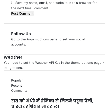
Save my name, email, and website in this browser for
the next time I comment.
Follow Us
Go to the Arqam options page to set your social
accounts.
Weather
You need to set the Weather API Key in the theme options page >
Integrations.
Popular
Recent
Comments
रात को अंधेरे में प्रेमिका से मिलने पहुंचा प्रेमी,
धारदार हथियार मार डाला