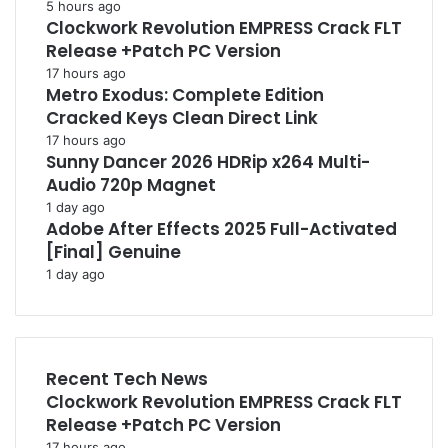
5 hours ago
Clockwork Revolution EMPRESS Crack FLT
Release +Patch PC Version
17 hours ago
Metro Exodus: Complete Edition
Cracked Keys Clean Direct Link
17 hours ago
Sunny Dancer 2026 HDRip x264 Multi-
Audio 720p Magnet
1 day ago
Adobe After Effects 2025 Full-Activated
[Final] Genuine
1 day ago
Recent Tech News
Clockwork Revolution EMPRESS Crack FLT
Release +Patch PC Version
17 hours ago