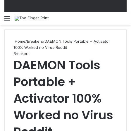
Menu
S
Home
/
Breakers
/
DAEMON Tools Portable + Activator
100% Worked no Virus Reddit
Breakers
DAEMON Tools
Portable +
Activator 100%
Worked no Virus