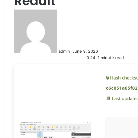
Reddit
S
e
n
d
a
n
admin
June 9, 2026
e
0
24
1 minute read
m
a
i
🔒 Hash checks
l
c6c051a65f82
📆 Last update