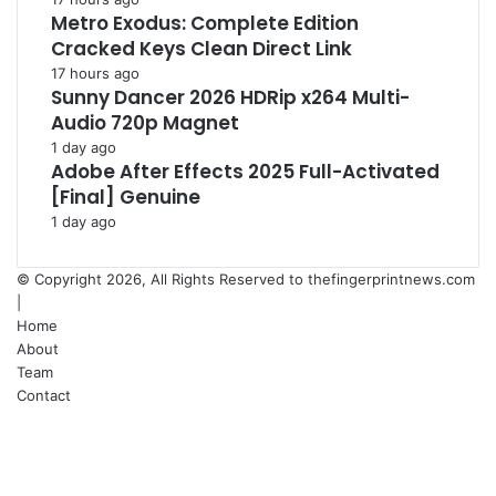
Metro Exodus: Complete Edition
Cracked Keys Clean Direct Link
17 hours ago
Sunny Dancer 2026 HDRip x264 Multi-
Audio 720p Magnet
1 day ago
Adobe After Effects 2025 Full-Activated
[Final] Genuine
1 day ago
© Copyright 2026, All Rights Reserved to
thefingerprintnews.com
|
Home
About
Team
Contact
Facebook
X
YouTube
Instagram