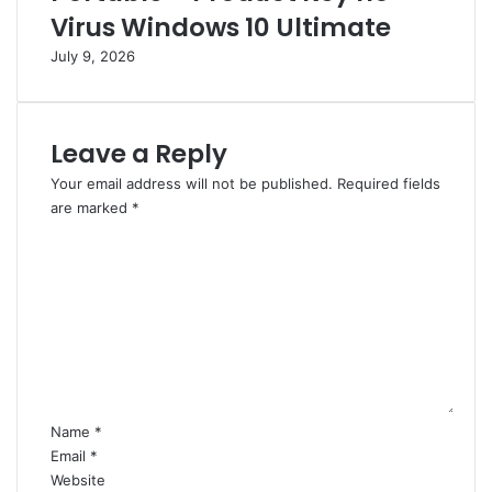
a
r
Virus Windows 10 Ultimate
l
e
July 9, 2026
n
n
o
c
V
h
i
Leave a Reply
r
u
Your email address will not be published.
Required fields
s
are marked
*
2
C
0
o
2
m
6
m
e
n
t
*
Name
*
Email
*
Website