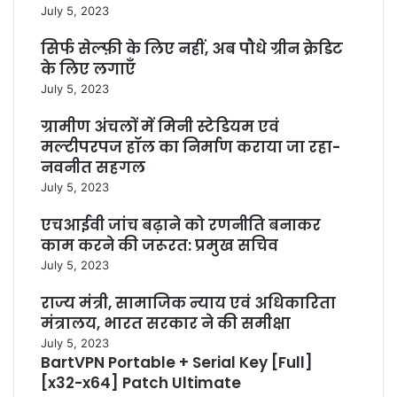
July 5, 2023
सिर्फ सेल्फ़ी के लिए नहीं, अब पौधे ग्रीन क्रेडिट
के लिए लगाएँ
July 5, 2023
ग्रामीण अंचलों में मिनी स्टेडियम एवं
मल्टीपरपज हॉल का निर्माण कराया जा रहा-
नवनीत सहगल
July 5, 2023
एचआईवी जांच बढ़ाने को रणनीति बनाकर
काम करने की जरूरत: प्रमुख सचिव
July 5, 2023
राज्य मंत्री, सामाजिक न्याय एवं अधिकारिता
मंत्रालय, भारत सरकार ने की समीक्षा
July 5, 2023
BartVPN Portable + Serial Key [Full]
[x32-x64] Patch Ultimate