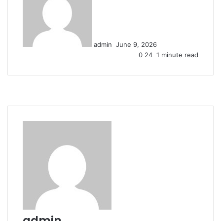
n
d
a
n
admin
June 9, 2026
e
0
24
1 minute read
m
a
i
l
admin