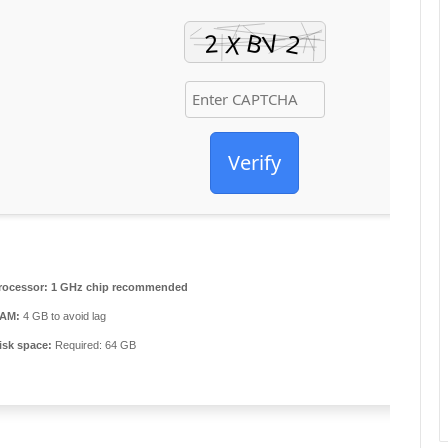
Verify
rocessor:
1 GHz chip recommended
AM:
4 GB to avoid lag
isk space:
Required: 64 GB