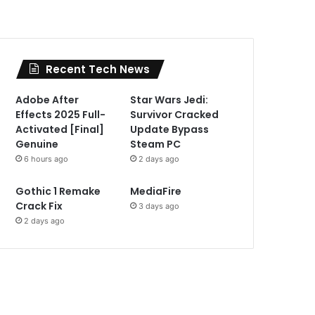
Recent Tech News
Adobe After
Star Wars Jedi:
Effects 2025 Full-
Survivor Cracked
Activated [Final]
Update Bypass
Genuine
Steam PC
6 hours ago
2 days ago
Gothic 1 Remake
MediaFire
Crack Fix
3 days ago
2 days ago