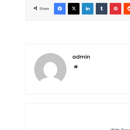
Facebook
X
LinkedIn
Tumblr
Pinterest
Share
admin
We
bsi
te