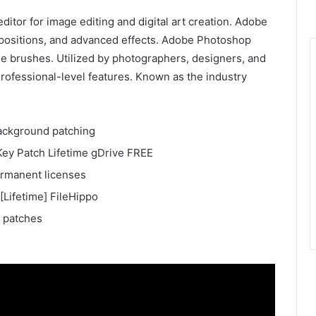
itor for image editing and digital art creation. Adobe
mpositions, and advanced effects. Adobe Photoshop
ble brushes. Utilized by photographers, designers, and
d Professional-level features. Known as the industry
 background patching
ey Patch Lifetime gDrive FREE
ermanent licenses
Lifetime] FileHippo
r patches