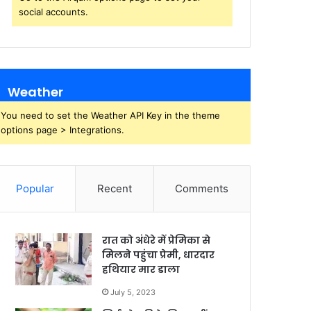
social accounts.
Weather
You need to set the Weather API Key in the theme
options page > Integrations.
Popular
Recent
Comments
रात को अंधेरे में प्रेमिका से
मिलने पहुंचा प्रेमी, धारदार
हथियार मार डाला
July 5, 2023