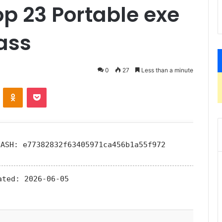
p 23 Portable exe
ass
0
27
Less than a minute
ontakte
Odnoklassniki
Pocket
HASH: e77382832f63405971ca456b1a55f972
ated:
2026-06-05