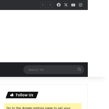
Facebook
X
YouTube
Instagram
Search
for
Follow Us
Go to the Arqam options page to set your