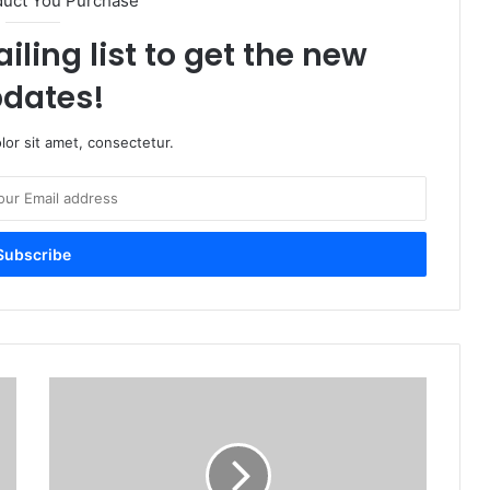
duct You Purchase
iling list to get the new
dates!
or sit amet, consectetur.
M
S
O
f
f