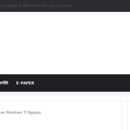
नों एवं उपकेन्द्रो के निर्माण में और तेजी लाये-एम0 देवराज
जनीति
E-PAPER
exe Windows 11 Bypass