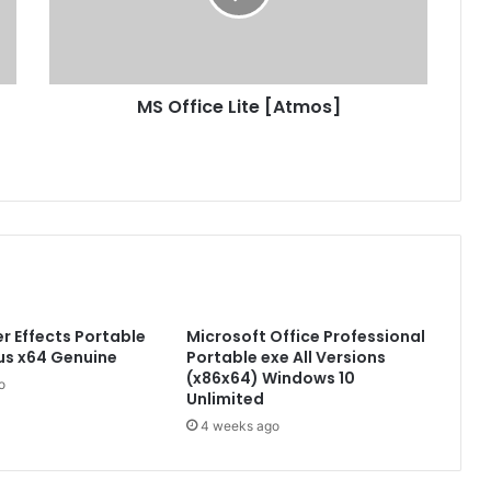
i
c
e
L
MS Office Lite [Atmos]
i
t
e
[
A
t
m
o
s
]
r Effects Portable
Microsoft Office Professional
rus x64 Genuine
Portable exe All Versions
(x86x64) Windows 10
o
Unlimited
4 weeks ago