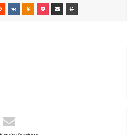
Reddit
VKontakte
Odnoklassniki
Pocket
Share via Email
Print