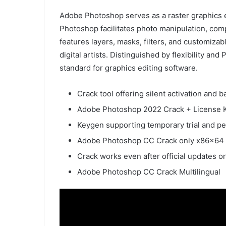
Adobe Photoshop serves as a raster graphics ed
Photoshop facilitates photo manipulation, co
features layers, masks, filters, and customiza
digital artists. Distinguished by flexibility an
standard for graphics editing software.
Crack tool offering silent activation and
Adobe Photoshop 2022 Crack + License K
Keygen supporting temporary trial and p
Adobe Photoshop CC Crack only x86x64 [
Crack works even after official updates o
Adobe Photoshop CC Crack Multilingual