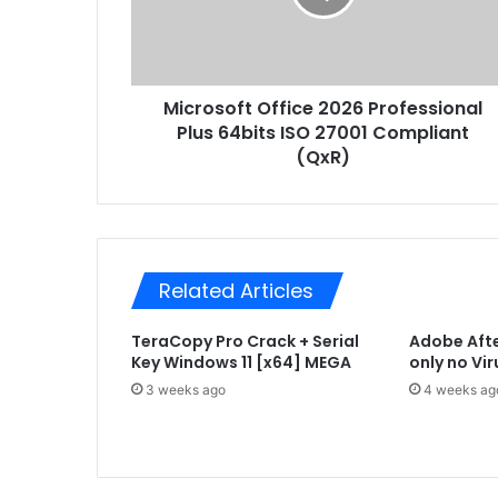
s
a
o
d
f
d
t
r
Microsoft Office 2026 Professional
O
e
Plus 64bits ISO 27001 Compliant
f
s
f
(QxR)
s
i
c
e
2
0
Related Articles
2
6
TeraCopy Pro Crack + Serial
Adobe Afte
P
Key Windows 11 [x64] MEGA
only no Vi
r
o
3 weeks ago
4 weeks ag
f
e
s
s