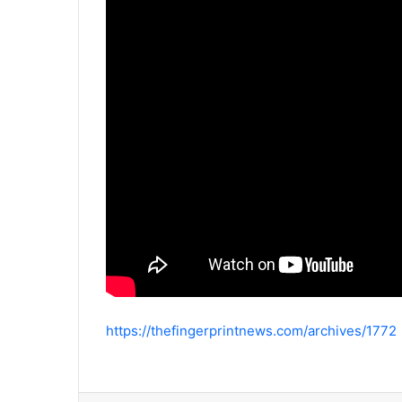
https://thefingerprintnews.com/archives/1772