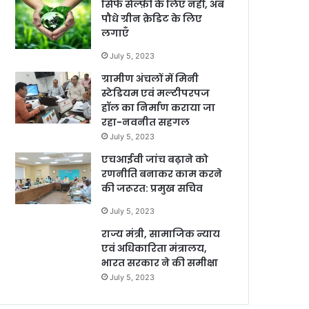
सिर्फ सेल्फ़ी के लिए नहीं, अब
पौधे ग्रीन क्रेडिट के लिए
लगाएँ
July 5, 2023
ग्रामीण अंचलों में मिनी
स्टेडियम एवं मल्टीपरपज
हॉल का निर्माण कराया जा
रहा-नवनीत सहगल
July 5, 2023
एचआईवी जांच बढ़ाने को
रणनीति बनाकर काम करने
की जरूरत: प्रमुख सचिव
July 5, 2023
राज्य मंत्री, सामाजिक न्याय
एवं अधिकारिता मंत्रालय,
भारत सरकार ने की समीक्षा
July 5, 2023