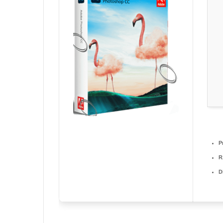
P
R
D