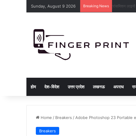
Sunday, August 9 2026
Breaking News
ट्रांसमिशन लाइ
होम
देश-विदेश
उत्तर प्रदेश
लखनऊ
अपराध
रा
Home
/
Breakers
/
Adobe Photoshop 23 Portable 
Breakers