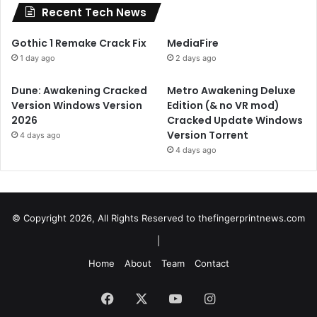
Recent Tech News
Gothic 1 Remake Crack Fix
MediaFire
1 day ago
2 days ago
Dune: Awakening Cracked
Metro Awakening Deluxe
Version Windows Version
Edition (& no VR mod)
2026
Cracked Update Windows
Version Torrent
4 days ago
4 days ago
© Copyright 2026, All Rights Reserved to
thefingerprintnews.com
|
Home
About
Team
Contact
Facebook
X
YouTube
Instagram