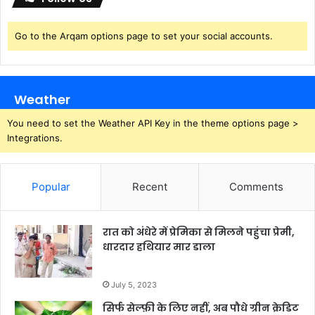
o
s
R
Go to the Arqam options page to set your social accounts.
e
d
d
i
Weather
t
2
You need to set the Weather API Key in the theme options page >
0
Integrations.
2
6
Popular
Recent
Comments
रात को अंधेरे में प्रेमिका से मिलने पहुंचा प्रेमी,
धारदार हथियार मार डाला
July 5, 2023
सिर्फ सेल्फ़ी के लिए नहीं, अब पौधे ग्रीन क्रेडिट