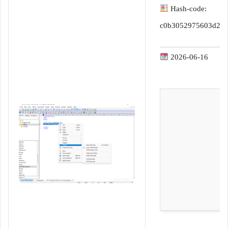
d
Hash-code:
a
n
c0b3052975603d2ea
e
m
2026-06-16
a
i
l