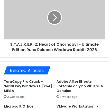
s
n
.
d
T
a
.
r
A
d
.
x
L
8
.
6
K
A
S.T.A.L.K.E.R. 2: Heart of Chornobyl - Ultimate
.
c
Edition Rune Release Windows Reddit 2026
E
t
.
i
R
v
.
a
Related Articles
2
t
:
i
H
TeraCopy Pro Crack +
Adobe After Effects
o
e
Serial Key Windows 11 [x64]
Portable only no Virus x64
n
a
MEGA
Genuine
-
r
3 weeks ago
3 weeks ago
F
t
r
o
Microsoft Office
VMware Workstation 17