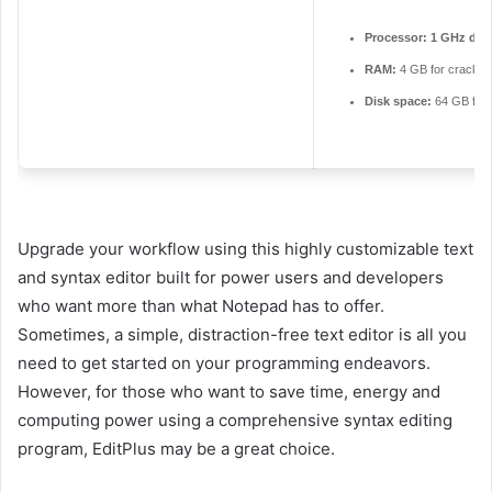
Processor:
1 GHz dual
RAM:
4 GB for crack u
Disk space:
64 GB for
Upgrade your workflow using this highly customizable text
and syntax editor built for power users and developers
who want more than what Notepad has to offer.
Sometimes, a simple, distraction-free text editor is all you
need to get started on your programming endeavors.
However, for those who want to save time, energy and
computing power using a comprehensive syntax editing
program, EditPlus may be a great choice.