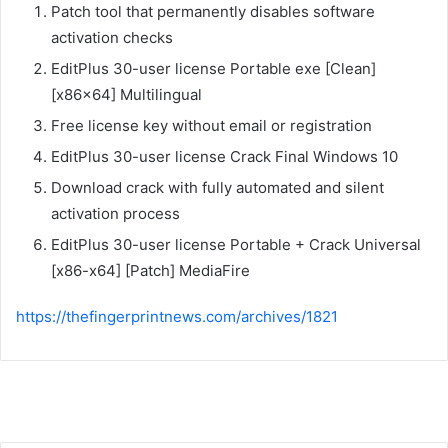
Patch tool that permanently disables software
activation checks
EditPlus 30-user license Portable exe [Clean]
[x86x64] Multilingual
Free license key without email or registration
EditPlus 30-user license Crack Final Windows 10
Download crack with fully automated and silent
activation process
EditPlus 30-user license Portable + Crack Universal
[x86-x64] [Patch] MediaFire
https://thefingerprintnews.com/archives/1821