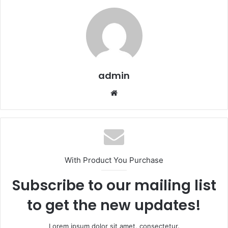
admin
We
bsi
te
With Product You Purchase
Subscribe to our mailing list
to get the new updates!
Lorem ipsum dolor sit amet, consectetur.