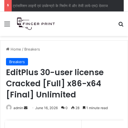
ट्रांसमिशन लाइनों एवं उपकेन्द्रो के निर्माण में और तेजी लाये-एम0 देवराज
Menu
S
Home
/
Breakers
Breakers
EditPlus 30-user license
Cracked [Full] x86-x64
[Final] Unlimited
admin
S
June 16, 2026
0
28
1 minute read
e
n