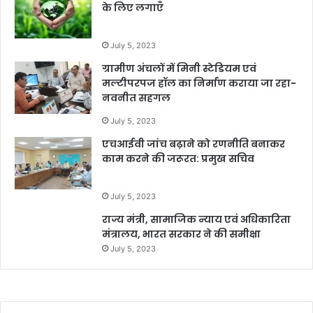
के लिए लगाएँ
July 5, 2023
ग्रामीण अंचलों में मिनी स्टेडियम एवं
मल्टीपरपज हॉल का निर्माण कराया जा रहा-
नवनीत सहगल
July 5, 2023
एचआईवी जांच बढ़ाने को रणनीति बनाकर
काम करने की जरूरत: प्रमुख सचिव
July 5, 2023
राज्य मंत्री, सामाजिक न्याय एवं अधिकारिता
मंत्रालय, भारत सरकार ने की समीक्षा
July 5, 2023