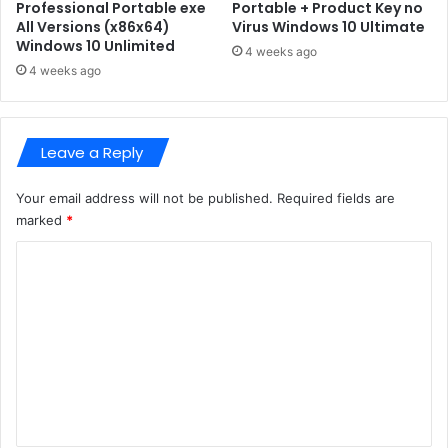
e
f
Professional Portable exe
Portable + Product Key no
e
All Versions (x86x64)
Virus Windows 10 Ultimate
C
Windows 10 Unlimited
O
h
4 weeks ago
n
o
4 weeks ago
e
r
-
n
c
o
Leave a Reply
l
b
i
y
c
l
Your email address will not be published.
Required fields are
k
-
marked
*
S
U
e
C
l
t
t
o
u
i
m
p
m
d
a
m
i
t
e
r
e
e
E
n
c
d
t
t
i