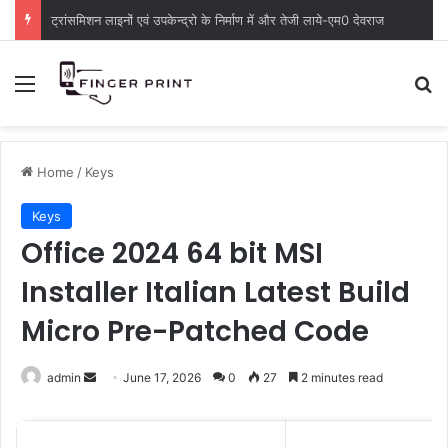
ट्रांसमिशन लाइनों एवं उपकेन्द्रो के निर्माण में और तेजी लाये-एम0 देवराज
Menu
S
Home
/
Keys
Keys
Office 2024 64 bit MSI
Installer Italian Latest Build
Micro Pre-Patched Code
admin
S
June 17, 2026
0
27
2 minutes read
e
n