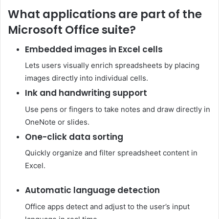
What applications are part of the
Microsoft Office suite?
Embedded images in Excel cells
Lets users visually enrich spreadsheets by placing
images directly into individual cells.
Ink and handwriting support
Use pens or fingers to take notes and draw directly in
OneNote or slides.
One-click data sorting
Quickly organize and filter spreadsheet content in
Excel.
Automatic language detection
Office apps detect and adjust to the user’s input