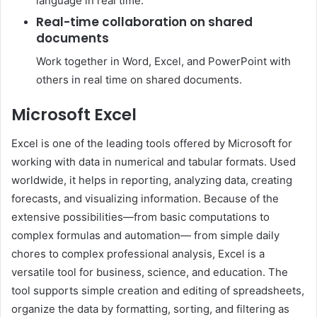
language in real time.
Real-time collaboration on shared
documents
Work together in Word, Excel, and PowerPoint with
others in real time on shared documents.
Microsoft Excel
Excel is one of the leading tools offered by Microsoft for
working with data in numerical and tabular formats. Used
worldwide, it helps in reporting, analyzing data, creating
forecasts, and visualizing information. Because of the
extensive possibilities—from basic computations to
complex formulas and automation— from simple daily
chores to complex professional analysis, Excel is a
versatile tool for business, science, and education. The
tool supports simple creation and editing of spreadsheets,
organize the data by formatting, sorting, and filtering as