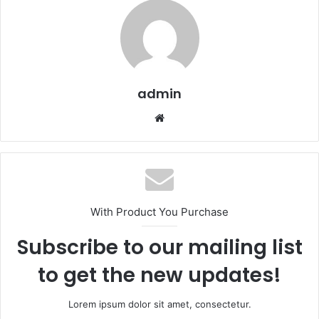
admin
We
bsi
te
With Product You Purchase
Subscribe to our mailing list
to get the new updates!
Lorem ipsum dolor sit amet, consectetur.