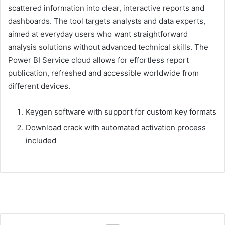
scattered information into clear, interactive reports and
dashboards. The tool targets analysts and data experts,
aimed at everyday users who want straightforward
analysis solutions without advanced technical skills. The
Power BI Service cloud allows for effortless report
publication, refreshed and accessible worldwide from
different devices.
Keygen software with support for custom key formats
Download crack with automated activation process
included