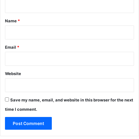
l
n
}
o
t
a
*
t
Name
*
e
d
F
a
Email
*
s
t
A
c
Website
t
i
v
a
Save my name, email, and website in this browser for the next
t
time I comment.
i
o
n
C
o