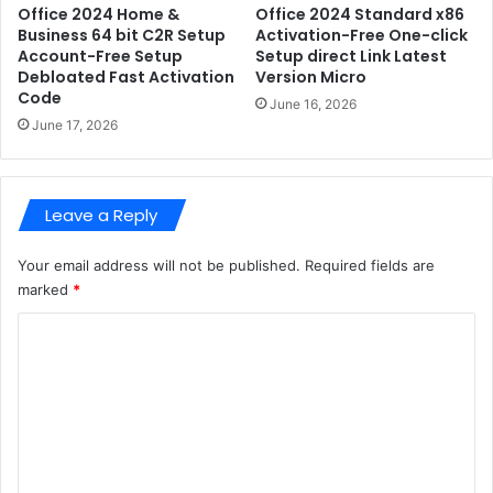
p
A
Office 2024 Home &
Office 2024 Standard x86
A
Business 64 bit C2R Setup
Activation-Free One-click
c
Account-Free Setup
Setup direct Link Latest
c
t
Debloated Fast Activation
Version Micro
c
i
Code
o
v
June 16, 2026
u
June 17, 2026
a
n
t
t
e
-
d
Leave a Reply
F
S
r
t
e
Your email address will not be published.
Required fields are
a
e
b
marked
*
S
l
C
e
e
t
{
o
u
A
m
p
t
D
m
m
e
o
e
b
s