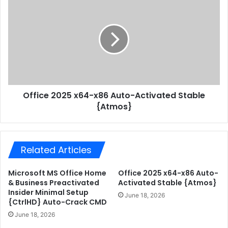
&
f
B
f
u
i
s
c
i
e
n
2
e
0
s
2
s
Office 2025 x64-x86 Auto-Activated Stable
5
6
{Atmos}
x
4
6
b
4
i
-
t
Related Articles
x
C
8
2
6
Microsoft MS Office Home
Office 2025 x64-x86 Auto-
R
A
& Business Preactivated
Activated Stable {Atmos}
S
u
Insider Minimal Setup
June 18, 2026
e
{CtrlHD} Auto-Crack CMD
t
t
o
June 18, 2026
u
-