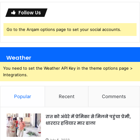
d
e
Follow Us
Go to the Arqam options page to set your social accounts.
Weather
You need to set the Weather API Key in the theme options page >
Integrations.
Popular
Recent
Comments
रात को अंधेरे में प्रेमिका से मिलने पहुंचा प्रेमी,
धारदार हथियार मार डाला
July 5, 2023