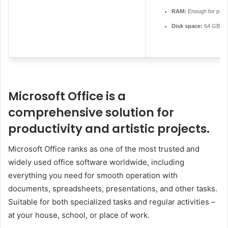
RAM:
Enough for patc
Disk space:
64 GB for
Microsoft Office is a
comprehensive solution for
productivity and artistic projects.
Microsoft Office ranks as one of the most trusted and
widely used office software worldwide, including
everything you need for smooth operation with
documents, spreadsheets, presentations, and other tasks.
Suitable for both specialized tasks and regular activities –
at your house, school, or place of work.