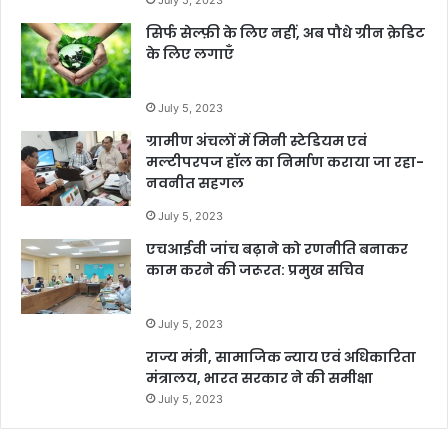
सिर्फ सेल्फ़ी के लिए नहीं, अब पौधे ग्रीन क्रेडिट
के लिए लगाएँ
July 5, 2023
ग्रामीण अंचलों में मिनी स्टेडियम एवं
मल्टीपरपज हॉल का निर्माण कराया जा रहा-
नवनीत सहगल
July 5, 2023
एचआईवी जांच बढ़ाने को रणनीति बनाकर
काम करने की जरूरत: प्रमुख सचिव
July 5, 2023
राज्य मंत्री, सामाजिक न्याय एवं अधिकारिता
मंत्रालय, भारत सरकार ने की समीक्षा
July 5, 2023