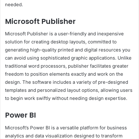
needed.
Microsoft Publisher
Microsoft Publisher is a user-friendly and inexpensive
solution for creating desktop layouts, committed to
generating high-quality printed and digital resources you
can avoid using sophisticated graphic applications. Unlike
traditional word processors, publisher facilitates greater
freedom to position elements exactly and work on the
design. The software includes a variety of pre-designed
templates and personalized layout options, allowing users
to begin work swiftly without needing design expertise.
Power BI
Microsoft’s Power BI is a versatile platform for business
analytics and data visualization designed to transform