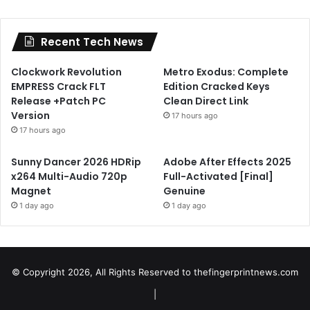
Recent Tech News
Clockwork Revolution
Metro Exodus: Complete
EMPRESS Crack FLT
Edition Cracked Keys
Release +Patch PC
Clean Direct Link
Version
17 hours ago
17 hours ago
Sunny Dancer 2026 HDRip
Adobe After Effects 2025
x264 Multi-Audio 720p
Full-Activated [Final]
Magnet
Genuine
1 day ago
1 day ago
© Copyright 2026, All Rights Reserved to
thefingerprintnews.com
|