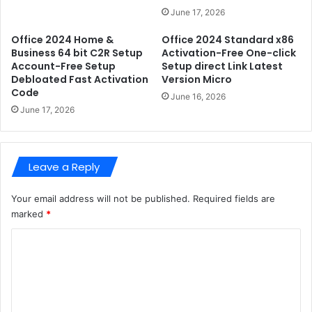
S
C
June 17, 2026
t
r
a
Office 2024 Home &
Office 2024 Standard x86
a
Business 64 bit C2R Setup
Activation-Free One-click
b
c
Account-Free Setup
Setup direct Link Latest
l
k
Debloated Fast Activation
Version Micro
e
F
Code
{
June 16, 2026
i
June 17, 2026
A
x
t
e
m
d
o
P
Leave a Reply
s
C
}
V
Your email address will not be published.
Required fields are
e
marked
*
r
s
C
i
o
o
n
m
m