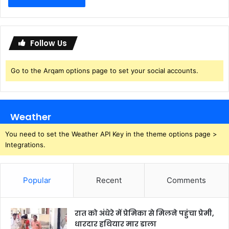
Follow Us
Go to the Arqam options page to set your social accounts.
Weather
You need to set the Weather API Key in the theme options page >
Integrations.
Popular
Recent
Comments
रात को अंधेरे में प्रेमिका से मिलने पहुंचा प्रेमी,
धारदार हथियार मार डाला