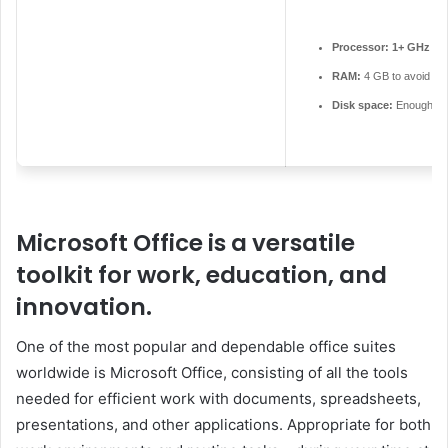
Processor:
1+ GHz for
RAM:
4 GB to avoid lag
Disk space:
Enough for
Microsoft Office is a versatile
toolkit for work, education, and
innovation.
One of the most popular and dependable office suites
worldwide is Microsoft Office, consisting of all the tools
needed for efficient work with documents, spreadsheets,
presentations, and other applications. Appropriate for both