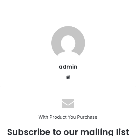
admin
We
bsi
te
With Product You Purchase
Subscribe to our mailing list