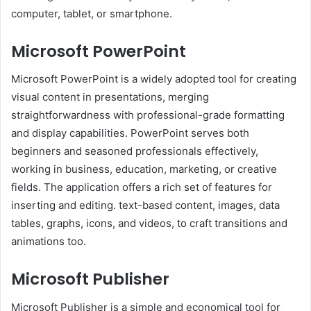
computer, tablet, or smartphone.
Microsoft PowerPoint
Microsoft PowerPoint is a widely adopted tool for creating
visual content in presentations, merging
straightforwardness with professional-grade formatting
and display capabilities. PowerPoint serves both
beginners and seasoned professionals effectively,
working in business, education, marketing, or creative
fields. The application offers a rich set of features for
inserting and editing. text-based content, images, data
tables, graphs, icons, and videos, to craft transitions and
animations too.
Microsoft Publisher
Microsoft Publisher is a simple and economical tool for