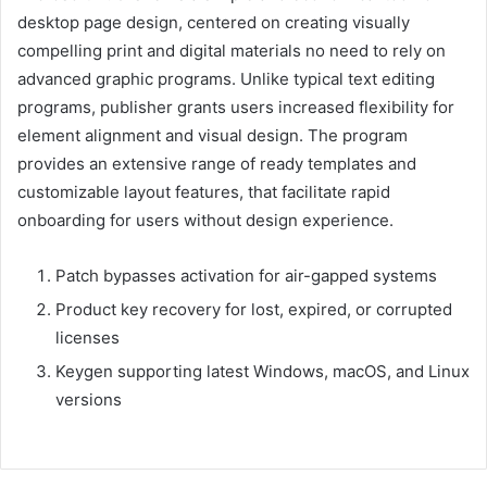
desktop page design, centered on creating visually
compelling print and digital materials no need to rely on
advanced graphic programs. Unlike typical text editing
programs, publisher grants users increased flexibility for
element alignment and visual design. The program
provides an extensive range of ready templates and
customizable layout features, that facilitate rapid
onboarding for users without design experience.
Patch bypasses activation for air-gapped systems
Product key recovery for lost, expired, or corrupted
licenses
Keygen supporting latest Windows, macOS, and Linux
versions