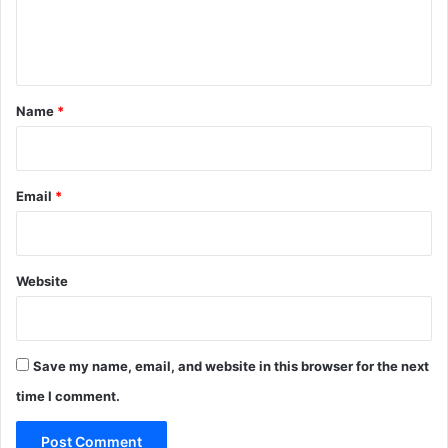
e
n
t
*
Name
*
Email
*
Website
Save my name, email, and website in this browser for the next
time I comment.