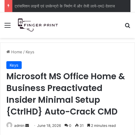
ट्रांसमिशन लाइनों एवं उपकेन्द्रो के निर्माण में और तेजी लाये-एम0 देवराज
Menu
S
Home
/
Keys
Keys
Microsoft MS Office Home &
Business Preactivated
Insider Minimal Setup
{CtrlHD} Auto-Crack CMD
admin
S
June 18, 2026
0
31
2 minutes read
e