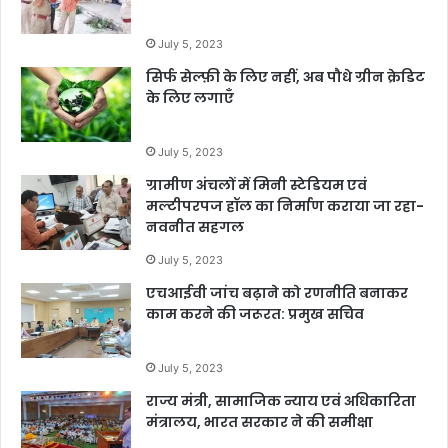
July 5, 2023
सिर्फ सेल्फ़ी के लिए नहीं, अब पौधे ग्रीन क्रेडिट
के लिए लगाएँ
July 5, 2023
ग्रामीण अंचलों में मिनी स्टेडियम एवं
मल्टीपरपज हॉल का निर्माण कराया जा रहा-
नवनीत सहगल
July 5, 2023
एचआईवी जांच बढ़ाने को रणनीति बनाकर
काम करने की जरूरत: प्रमुख सचिव
July 5, 2023
राज्य मंत्री, सामाजिक न्याय एवं अधिकारिता
मंत्रालय, भारत सरकार ने की समीक्षा