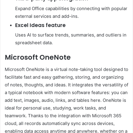
Expand Office capabilities by connecting with popular
external services and add-ins.
Excel Ideas feature
Uses AI to surface trends, summaries, and outliers in
spreadsheet data.
Microsoft OneNote
Microsoft OneNote is a virtual note-taking tool designed to
facilitate fast and easy gathering, storing, and organizing
of notes, thoughts, and ideas. It integrates the versatility of
a typical notebook with modern software features: you can
add text, images, audio, links, and tables here. OneNote is
ideal for personal use, studying, work tasks, and
teamwork. Thanks to the integration with Microsoft 365
cloud, all records automatically sync across devices,
enabling data access anytime and anywhere, whether on a