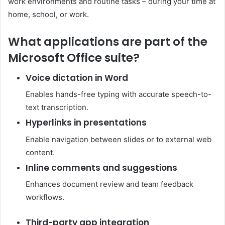
work environments and routine tasks – during your time at
home, school, or work.
What applications are part of the
Microsoft Office suite?
Voice dictation in Word
Enables hands-free typing with accurate speech-to-
text transcription.
Hyperlinks in presentations
Enable navigation between slides or to external web
content.
Inline comments and suggestions
Enhances document review and team feedback
workflows.
Third-party app integration