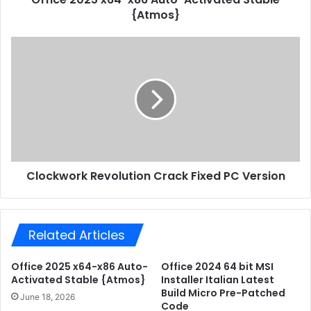
r
{Atmos}
x
e
6
s
4
C
s
-
l
x
o
8
c
6
k
A
w
u
o
t
r
o
k
-
Clockwork Revolution Crack Fixed PC Version
R
A
e
c
v
t
o
i
Related Articles
l
v
u
a
t
Office 2025 x64-x86 Auto-
Office 2024 64 bit MSI
t
i
Activated Stable {Atmos}
Installer Italian Latest
e
o
Build Micro Pre-Patched
June 18, 2026
d
Code
n