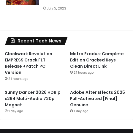
July 5, 2023
Recent Tech News
Clockwork Revolution
Metro Exodus: Complete
EMPRESS Crack FLT
Edition Cracked Keys
Release +Patch PC
Clean Direct Link
Version
21 hours ago
21 hours ago
Sunny Dancer 2026 HDRip
Adobe After Effects 2025
x264 Multi-Audio 720p
Full-Activated [Final]
Magnet
Genuine
1 day ago
1 day ago