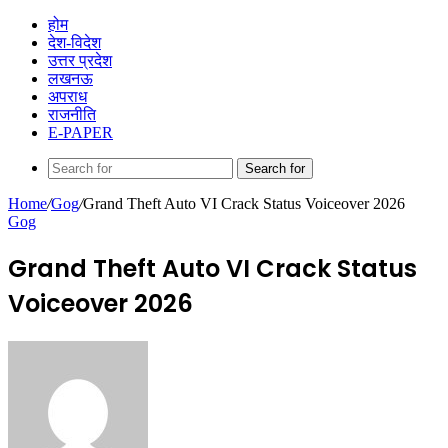
होम
देश-विदेश
उत्तर प्रदेश
लखनऊ
अपराध
राजनीति
E-PAPER
Search for
Home
/
Gog
/
Grand Theft Auto VI Crack Status Voiceover 2026
Gog
Grand Theft Auto VI Crack Status
Voiceover 2026