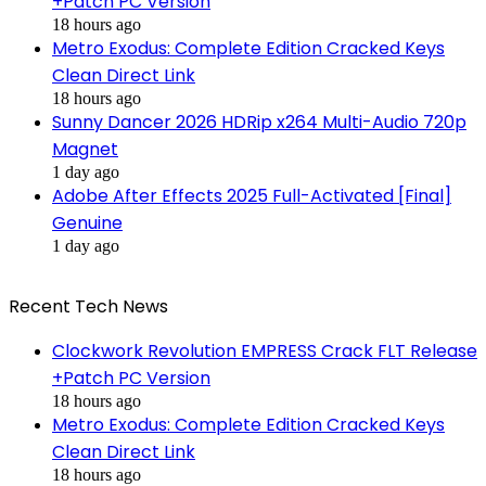
+Patch PC Version
18 hours ago
Metro Exodus: Complete Edition Cracked Keys
Clean Direct Link
18 hours ago
Sunny Dancer 2026 HDRip x264 Multi-Audio 720p
Magnet
1 day ago
Adobe After Effects 2025 Full-Activated [Final]
Genuine
1 day ago
Recent Tech News
Clockwork Revolution EMPRESS Crack FLT Release
+Patch PC Version
18 hours ago
Metro Exodus: Complete Edition Cracked Keys
Clean Direct Link
18 hours ago