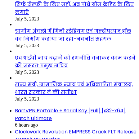
सिर्फ सेल्फ़ी के लिए नहीं, अब पौधे ग्रीन क्रेडिट के लिए
लगाएँ
July 5, 2023
ग्रामीण अंचलों में मिनी स्टेडियम एवं मल्टीपरपज हॉल
का निर्माण कराया जा रहा-नवनीत सहगल
July 5, 2023
एचआईवी जांच बढ़ाने को रणनीति बनाकर काम करने
की जरूरत: प्रमुख सचिव
July 5, 2023
राज्य मंत्री, सामाजिक न्याय एवं अधिकारिता मंत्रालय,
भारत सरकार ने की समीक्षा
July 5, 2023
BartVPN Portable + Serial Key [Full] [x32-x64]
Patch Ultimate
6 hours ago
Clockwork Revolution EMPRESS Crack FLT Release