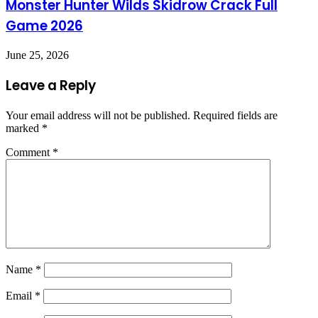
Monster Hunter Wilds Skidrow Crack Full
Game 2026
June 25, 2026
Leave a Reply
Your email address will not be published.
Required fields are
marked
*
Comment
*
Name
*
Email
*