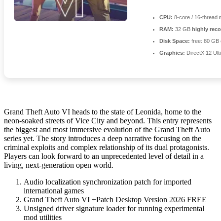
CPU:
8-core / 16-thread
RAM:
32 GB
highly re
Disk Space:
free: 80 GB
Graphics:
DirectX 12 Ult
Grand Theft Auto VI heads to the state of Leonida, home to the
neon-soaked streets of Vice City and beyond. This entry represents
the biggest and most immersive evolution of the Grand Theft Auto
series yet. The story introduces a deep narrative focusing on the
criminal exploits and complex relationship of its dual protagonists.
Players can look forward to an unprecedented level of detail in a
living, next-generation open world.
Audio localization synchronization patch for imported
international games
Grand Theft Auto VI +Patch Desktop Version 2026 FREE
Unsigned driver signature loader for running experimental
mod utilities