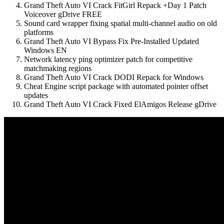
Grand Theft Auto VI Crack FitGirl Repack +Day 1 Patch
Voiceover gDrive FREE
Sound card wrapper fixing spatial multi-channel audio on old
platforms
Grand Theft Auto VI Bypass Fix Pre-Installed Updated
Windows EN
Network latency ping optimizer patch for competitive
matchmaking regions
Grand Theft Auto VI Crack DODI Repack for Windows
Cheat Engine script package with automated pointer offset
updates
Grand Theft Auto VI Crack Fixed ElAmigos Release gDrive