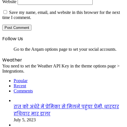
Website
Save my name, email, and website in this browser for the next
time I comment.
Follow Us
Go to the Arqam options page to set your social accounts.
Weather
You need to set the Weather API Key in the theme options page >
Integrations.
Popular
Recent
Comments
रात को अंधेरे में प्रेमिका से मिलने पहुंचा प्रेमी, धारदार
हथियार मार डाला
July 5, 2023