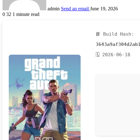
admin
Send an email
June 19, 2026
0
32
1 minute read
📘 Build Hash:
3643a9af304d2ab
🗓 2026-06-18