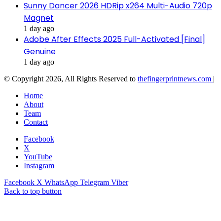
Sunny Dancer 2026 HDRip x264 Multi-Audio 720p
Magnet
1 day ago
Adobe After Effects 2025 Full-Activated [Final]
Genuine
1 day ago
© Copyright 2026, All Rights Reserved to
thefingerprintnews.com
|
Home
About
Team
Contact
Facebook
X
YouTube
Instagram
Facebook
X
WhatsApp
Telegram
Viber
Back to top button