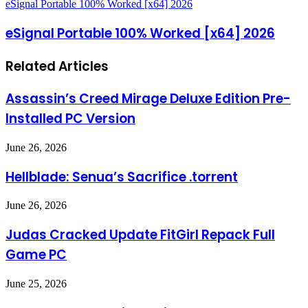
eSignal Portable 100% Worked [x64] 2026
eSignal Portable 100% Worked [x64] 2026
Related Articles
Assassin’s Creed Mirage Deluxe Edition Pre-
Installed PC Version
June 26, 2026
Hellblade: Senua’s Sacrifice .torrent
June 26, 2026
Judas Cracked Update FitGirl Repack Full
Game PC
June 25, 2026