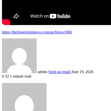
https://thefingerprintnews.com/archives/1860
admin
Send an email
June 19, 2026
0
32
1 minute read