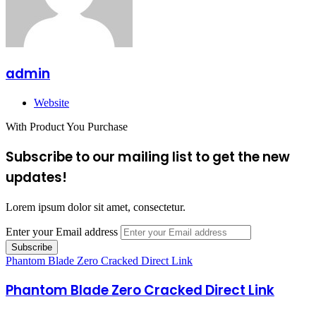
admin
Website
With Product You Purchase
Subscribe to our mailing list to get the new
updates!
Lorem ipsum dolor sit amet, consectetur.
Enter your Email address
Phantom Blade Zero Cracked Direct Link
Phantom Blade Zero Cracked Direct Link