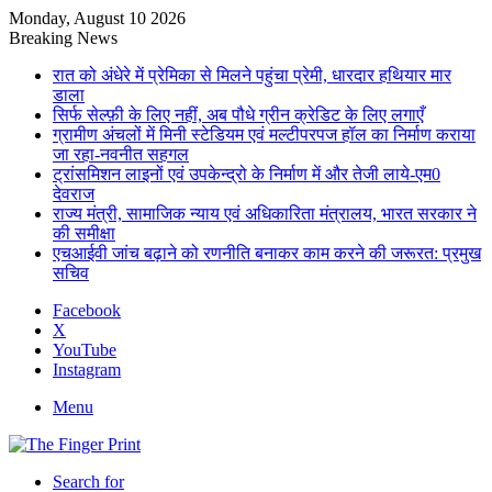
Monday, August 10 2026
Breaking News
रात को अंधेरे में प्रेमिका से मिलने पहुंचा प्रेमी, धारदार हथियार मार
डाला
सिर्फ सेल्फ़ी के लिए नहीं, अब पौधे ग्रीन क्रेडिट के लिए लगाएँ
ग्रामीण अंचलों में मिनी स्टेडियम एवं मल्टीपरपज हॉल का निर्माण कराया
जा रहा-नवनीत सहगल
ट्रांसमिशन लाइनों एवं उपकेन्द्रो के निर्माण में और तेजी लाये-एम0
देवराज
राज्य मंत्री, सामाजिक न्याय एवं अधिकारिता मंत्रालय, भारत सरकार ने
की समीक्षा
एचआईवी जांच बढ़ाने को रणनीति बनाकर काम करने की जरूरत: प्रमुख
सचिव
Facebook
X
YouTube
Instagram
Menu
Search for