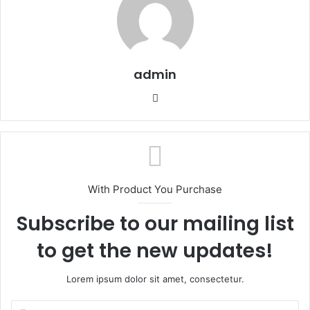
admin
We
bsi
te
With Product You Purchase
Subscribe to our mailing list
to get the new updates!
Lorem ipsum dolor sit amet, consectetur.
E