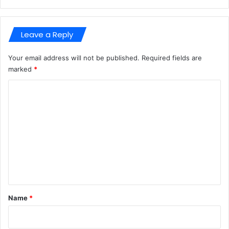
n
x
8
Leave a Reply
6
-
x
Your email address will not be published.
Required fields are
6
marked
*
4
C
F
i
o
l
m
e
C
m
R
e
n
t
*
Name
*