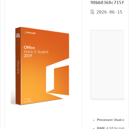
98bb8368c715fe
n
e
🗓 2026-06-15
m
a
i
l
Processor:
Dual-core
RAM:
4 GB for tools