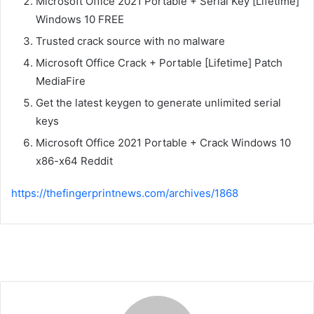
Microsoft Office 2021 Portable + Serial Key [Lifetime]
Windows 10 FREE
Trusted crack source with no malware
Microsoft Office Crack + Portable [Lifetime] Patch
MediaFire
Get the latest keygen to generate unlimited serial
keys
Microsoft Office 2021 Portable + Crack Windows 10
x86-x64 Reddit
https://thefingerprintnews.com/archives/1868