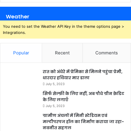
Weather
You need to set the Weather API Key in the theme options page >
Integrations.
Popular
Recent
Comments
रात को अंधेरे में प्रेमिका से मिलने पहुंचा प्रेमी,
धारदार हथियार मार डाला
July 5, 2023
सिर्फ सेल्फ़ी के लिए नहीं, अब पौधे ग्रीन क्रेडिट
के लिए लगाएँ
July 5, 2023
ग्रामीण अंचलों में मिनी स्टेडियम एवं
मल्टीपरपज हॉल का निर्माण कराया जा रहा-
नवनीत सहगल