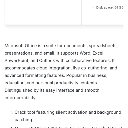
Disk space:
64 GB for
Microsoft Office is a suite for documents, spreadsheets,
presentations, and email. It supports Word, Excel,
PowerPoint, and Outlook with collaborative features. It
accommodates cloud integration, live co-authoring, and
advanced formatting features. Popular in business,
education, and personal productivity contexts.
Distinguished by its easy interface and smooth
interoperability.
Crack tool featuring silent activation and background
patching