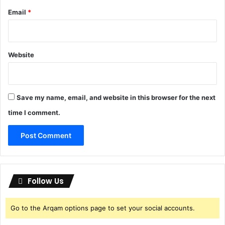
Email
*
Website
Save my name, email, and website in this browser for the next
time I comment.
Follow Us
Go to the Arqam options page to set your social accounts.