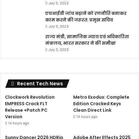
July 5, 2023
एचआईवी जांच बढ़ाने को रणनीति बनाकर
काम करने की जरूरत: प्रमुख सचिव
July 5, 2023
राज्य मंत्री, सामाजिक न्याय एवं अधिकारिता
मंत्रालय, भारत सरकार ने की समीक्षा
July 5, 2023
Recent Tech News
Clockwork Revolution
Metro Exodus: Complete
EMPRESS Crack FLT
Edition Cracked Keys
Release +Patch PC
Clean Direct Link
Version
14 hours ago
14 hours ago
Sunny Dancer 2026 HDRip
Adobe After Effects 2025