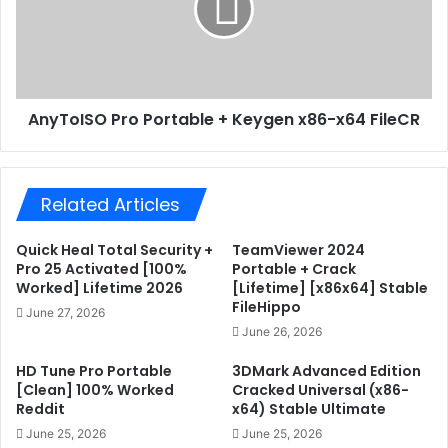
e
o
t
I
o
S
o
O
l
P
AnyToISO Pro Portable + Keygen x86-x64 FileCR
1
r
0
o
0
P
%
o
Related Articles
W
r
o
t
r
a
Quick Heal Total Security +
TeamViewer 2024
k
b
Pro 25 Activated [100%
Portable + Crack
e
l
Worked] Lifetime 2026
[Lifetime] [x86x64] Stable
FileHippo
d
e
June 27, 2026
F
+
June 26, 2026
i
K
l
HD Tune Pro Portable
3DMark Advanced Edition
e
[Clean] 100% Worked
Cracked Universal (x86-
e
y
Reddit
x64) Stable Ultimate
C
g
R
e
June 25, 2026
June 25, 2026