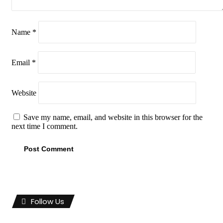
Name
*
Email
*
Website
Save my name, email, and website in this browser for the
next time I comment.
Follow Us