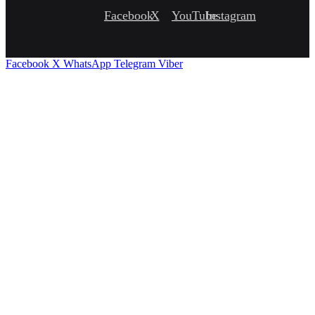
Facebook
X
YouTube
Instagram
Facebook
X
WhatsApp
Telegram
Viber