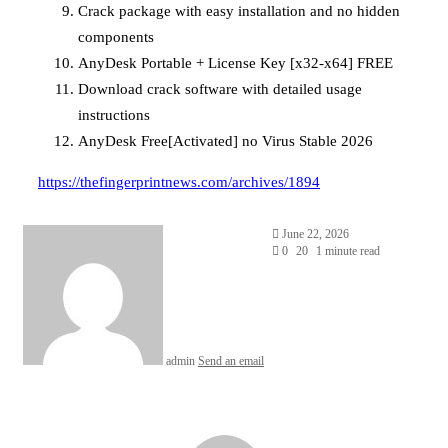
Crack package with easy installation and no hidden
components
AnyDesk Portable + License Key [x32-x64] FREE
Download crack software with detailed usage
instructions
AnyDesk Free[Activated] no Virus Stable 2026
https://thefingerprintnews.com/archives/1894
June 22, 2026
0
20
1 minute read
admin
Send an email