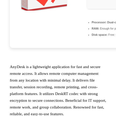
Processor:
Dual-c
RAM:
Enough for p
Disk space:
Free:
AnyDesk is a lightweight application for fast and secure
remote access. It allows remote computer management
from any location with minimal delay. It delivers file
transfer, session recording, remote printing, and cross-
platform features. It utilizes DeskRT codec with strong
encryption to secure connections. Beneficial for IT support,
remote work, and group collaboration. Renowned for fast,
reliable, and easy-to-use features.