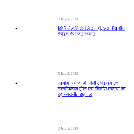
July 5, 2023
सिर्फ सेल्फ़ी के लिए नहीं, अब पौधे ग्रीन
क्रेडिट के लिए लगाएँ
July 5, 2023
ग्रामीण अंचलों में मिनी स्टेडियम एवं
मल्टीपरपज हॉल का निर्माण कराया जा
रहा-नवनीत सहगल
July 5, 2023