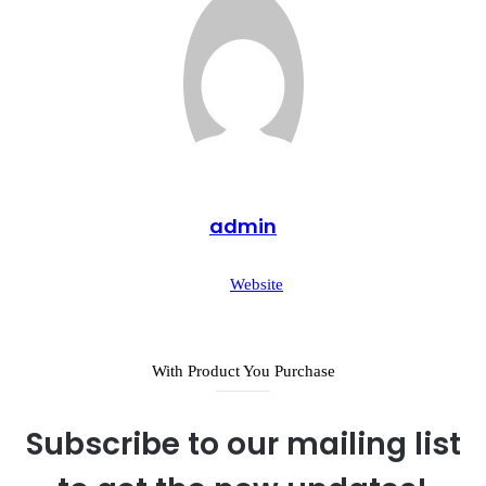
admin
Website
With Product You Purchase
Subscribe to our mailing list