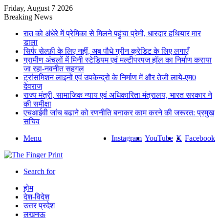
Friday, August 7 2026
Breaking News
रात को अंधेरे में प्रेमिका से मिलने पहुंचा प्रेमी, धारदार हथियार मार
डाला
सिर्फ सेल्फ़ी के लिए नहीं, अब पौधे ग्रीन क्रेडिट के लिए लगाएँ
ग्रामीण अंचलों में मिनी स्टेडियम एवं मल्टीपरपज हॉल का निर्माण कराया
जा रहा-नवनीत सहगल
ट्रांसमिशन लाइनों एवं उपकेन्द्रो के निर्माण में और तेजी लाये-एम0
देवराज
राज्य मंत्री, सामाजिक न्याय एवं अधिकारिता मंत्रालय, भारत सरकार ने
की समीक्षा
एचआईवी जांच बढ़ाने को रणनीति बनाकर काम करने की जरूरत: प्रमुख
सचिव
Menu
Instagram
YouTube
X
Facebook
Search for
होम
देश-विदेश
उत्तर प्रदेश
लखनऊ