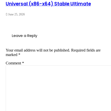
Universal (x86-x64) Stable Ultimate
June 25, 2026
Leave a Reply
Your email address will not be published.
Required fields are
marked
*
Comment
*