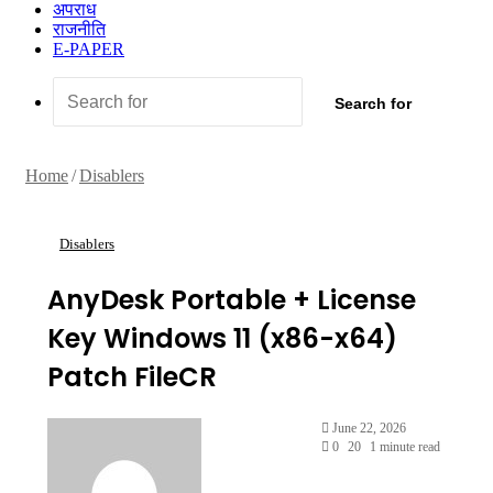
अपराध
राजनीति
E-PAPER
Search for
Home
/
Disablers
Disablers
AnyDesk Portable + License
Key Windows 11 (x86-x64)
Patch FileCR
June 22, 2026
0
20
1 minute read