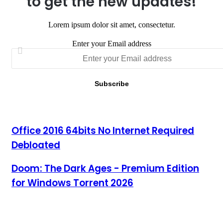
to get the new updates!
Lorem ipsum dolor sit amet, consectetur.
Enter your Email address
Office 2016 64bits No Internet Required Debloated
Office 2016 64bits No Internet Required
Debloated
Doom: The Dark Ages - Premium Edition for Windows Torrent
Doom: The Dark Ages - Premium Edition
2026
for Windows Torrent 2026