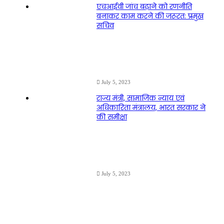
एचआईवी जांच बढ़ाने को रणनीति
बनाकर काम करने की जरूरत: प्रमुख
सचिव
July 5, 2023
राज्य मंत्री, सामाजिक न्याय एवं
अधिकारिता मंत्रालय, भारत सरकार ने
की समीक्षा
July 5, 2023