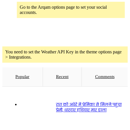
Go to the Arqam options page to set your social
accounts.
Weather
You need to set the Weather API Key in the theme options page
> Integrations.
Popular
Recent
Comments
रात को अंधेरे में प्रेमिका से मिलने पहुंचा
प्रेमी, धारदार हथियार मार डाला