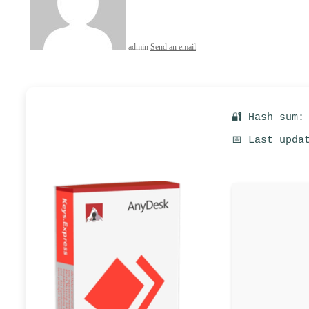
admin
Send an email
🔐 Hash sum:
📅 Last upda