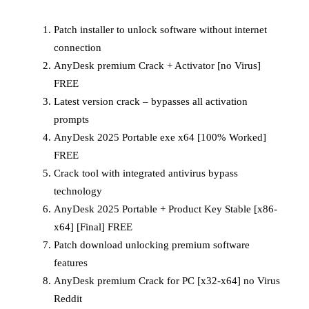
Patch installer to unlock software without internet
connection
AnyDesk premium Crack + Activator [no Virus]
FREE
Latest version crack – bypasses all activation
prompts
AnyDesk 2025 Portable exe x64 [100% Worked]
FREE
Crack tool with integrated antivirus bypass
technology
AnyDesk 2025 Portable + Product Key Stable [x86-
x64] [Final] FREE
Patch download unlocking premium software
features
AnyDesk premium Crack for PC [x32-x64] no Virus
Reddit