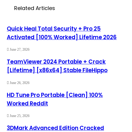
Related Articles
Quick Heal Total Security + Pro 25
Activated [100% Worked] Lifetime 2026
June 27, 2026
TeamViewer 2024 Portable + Crack
[Lifetime] [x86x64] Stable FileHippo
June 26, 2026
HD Tune Pro Portable [Clean] 100%
Worked Reddit
June 25, 2026
3DMark Advanced Edition Cracked