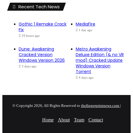
Recent Tech News
Gothic 1 Remake Crack
MediaFire
Fix
1 day ago
19 hours ago
Dune: Awakening
Metro Awakening
Cracked Version
Deluxe Edition (& no VR
Windows Version 2026
mod) Cracked Update
Windows Version
3 days ago
Torrent
4 days ago
© Copyright 2026, All Rights Reserved to
thefingerprintnews.com
|
Home
About
Team
Contact