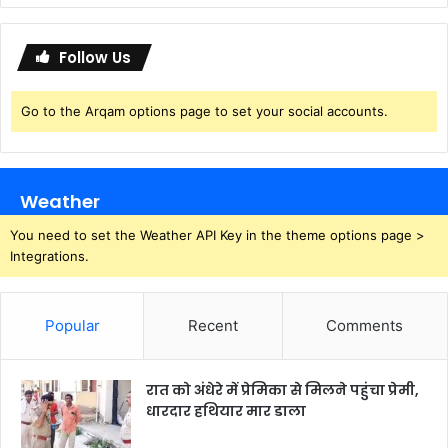
Follow Us
Go to the Arqam options page to set your social accounts.
Weather
You need to set the Weather API Key in the theme options page >
Integrations.
Popular
Recent
Comments
रात को अंधेरे में प्रेमिका से मिलने पहुंचा प्रेमी,
धारदार हथियार मार डाला