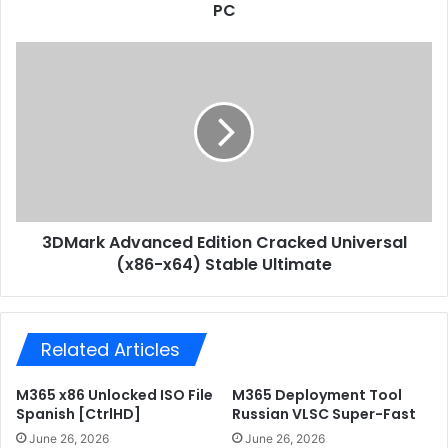
r
PC
e
e
d
s
U
3
s
p
D
d
M
a
a
t
r
e
k
F
A
i
d
t
v
G
3DMark Advanced Edition Cracked Universal
a
i
(x86-x64) Stable Ultimate
n
r
c
l
e
R
d
e
Related Articles
E
p
d
a
i
M365 x86 Unlocked ISO File
M365 Deployment Tool
c
t
Spanish [CtrlHD]
Russian VLSC Super-Fast
k
i
June 26, 2026
June 26, 2026