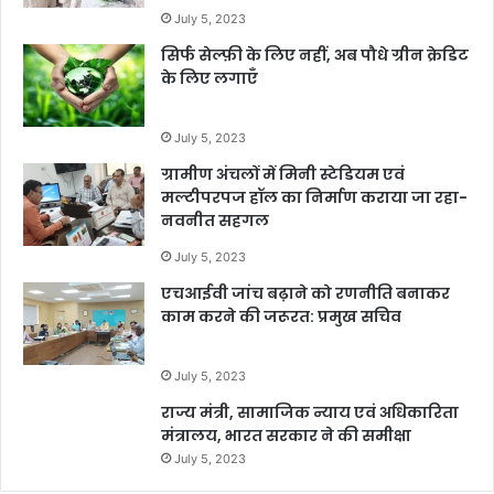
July 5, 2023
सिर्फ सेल्फ़ी के लिए नहीं, अब पौधे ग्रीन क्रेडिट
के लिए लगाएँ
July 5, 2023
ग्रामीण अंचलों में मिनी स्टेडियम एवं
मल्टीपरपज हॉल का निर्माण कराया जा रहा-
नवनीत सहगल
July 5, 2023
एचआईवी जांच बढ़ाने को रणनीति बनाकर
काम करने की जरूरत: प्रमुख सचिव
July 5, 2023
राज्य मंत्री, सामाजिक न्याय एवं अधिकारिता
मंत्रालय, भारत सरकार ने की समीक्षा
July 5, 2023