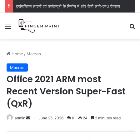
ट्रांसमिशन लाइनों एवं उपकेन्द्रो के निर्माण में और तेजी लाये-एम0 देवराज
Menu
S
Home
/
Macros
Macros
Office 2021 ARM most
Recent Version Super-Fast
(QxR)
admin
S
June 25, 2026
0
24
2 minutes read
e
n