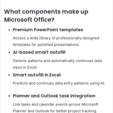
What components make up
Microsoft Office?
Premium PowerPoint templates
Access a wide library of professionally designed
templates for polished presentations.
AI-based smart autofill
Detects patterns and automatically continues data
input in Excel.
Smart autofill in Excel
Predicts and continues data entry patterns using AI.
Planner and Outlook task integration
Link tasks and calendar events across Microsoft
Planner and Outlook for better project tracking.