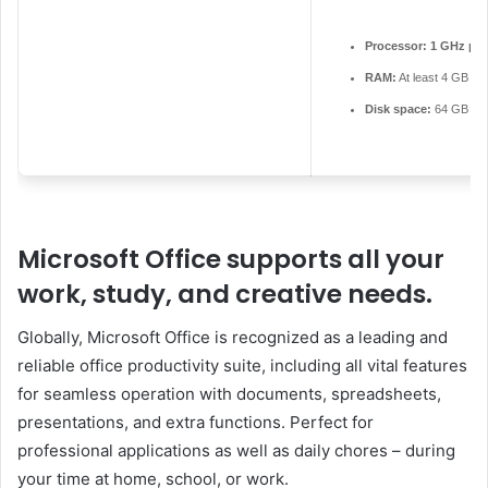
Processor:
1 GHz pro
RAM:
At least 4 GB
Disk space:
64 GB for i
Microsoft Office supports all your
work, study, and creative needs.
Globally, Microsoft Office is recognized as a leading and
reliable office productivity suite, including all vital features
for seamless operation with documents, spreadsheets,
presentations, and extra functions. Perfect for
professional applications as well as daily chores – during
your time at home, school, or work.