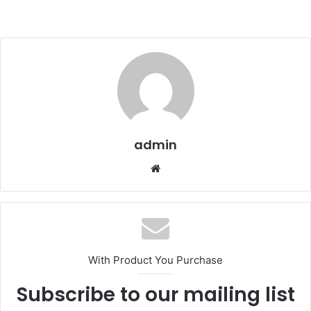
admin
We
bsi
te
With Product You Purchase
Subscribe to our mailing list