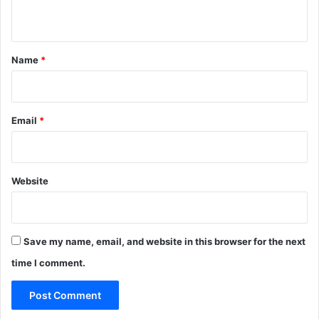
-
n
x
t
6
*
4
Name
*
)
S
t
a
Email
*
b
l
e
U
Website
l
t
i
m
Save my name, email, and website in this browser for the next
a
time I comment.
t
e