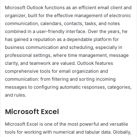
Microsoft Outlook functions as an efficient email client and
organizer, built for the effective management of electronic
communication, calendars, contacts, tasks, and notes
combined in a user-friendly interface. Over the years, he
has gained a reputation as a dependable platform for
business communication and scheduling, especially in
professional settings, where time management, message
clarity, and teamwork are valued. Outlook features
comprehensive tools for email organization and
communication: from filtering and sorting incoming
messages to configuring automatic responses, categories,
and rules.
Microsoft Excel
Microsoft Excel is one of the most powerful and versatile
tools for working with numerical and tabular data. Globally,