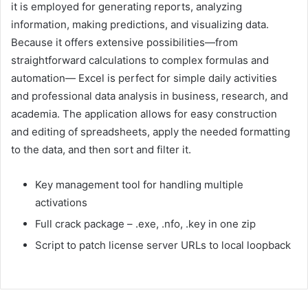
it is employed for generating reports, analyzing
information, making predictions, and visualizing data.
Because it offers extensive possibilities—from
straightforward calculations to complex formulas and
automation— Excel is perfect for simple daily activities
and professional data analysis in business, research, and
academia. The application allows for easy construction
and editing of spreadsheets, apply the needed formatting
to the data, and then sort and filter it.
Key management tool for handling multiple
activations
Full crack package – .exe, .nfo, .key in one zip
Script to patch license server URLs to local loopback