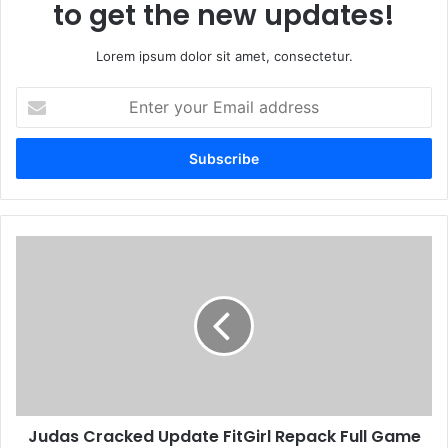
to get the new updates!
Lorem ipsum dolor sit amet, consectetur.
E
n
t
e
r
y
o
u
J
r
u
E
d
m
a
a
s
i
C
l
r
a
a
d
c
d
Judas Cracked Update FitGirl Repack Full Game
k