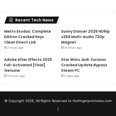
Recent Tech News
Metro Exodus: Complete
Sunny Dancer 2026 HDRip
Edition Cracked Keys
x264 Multi-Audio 720p
Clean Direct Link
Magnet
2 hours ago
14 hours ago
Adobe After Effects 2025
Star Wars Jedi: Survivor
Full-Activated [Final]
Cracked Update Bypass
Genuine
Steam PC
14 hours ago
2 days ago
© Copyright 2026, All Rights Reserved to
thefingerprintnews.com
|