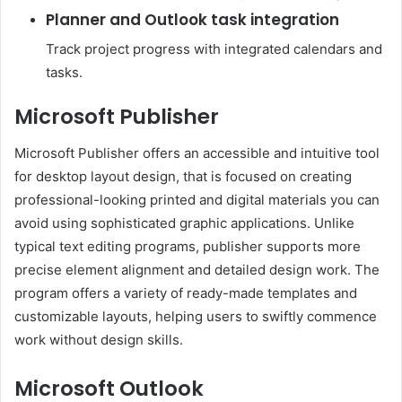
Planner and Outlook task integration
Track project progress with integrated calendars and
tasks.
Microsoft Publisher
Microsoft Publisher offers an accessible and intuitive tool
for desktop layout design, that is focused on creating
professional-looking printed and digital materials you can
avoid using sophisticated graphic applications. Unlike
typical text editing programs, publisher supports more
precise element alignment and detailed design work. The
program offers a variety of ready-made templates and
customizable layouts, helping users to swiftly commence
work without design skills.
Microsoft Outlook