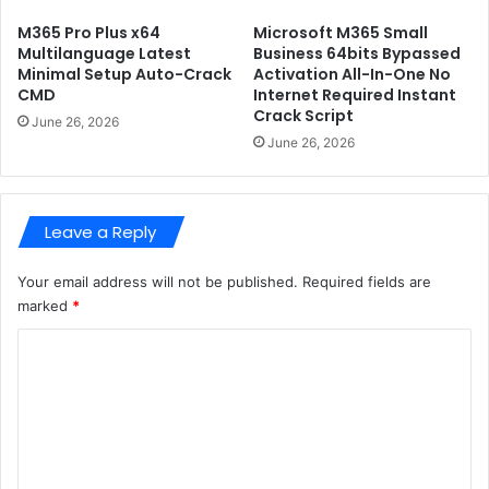
F
o
u
n
M365 Pro Plus x64
Microsoft M365 Small
l
C
Multilanguage Latest
Business 64bits Bypassed
l
r
Minimal Setup Auto-Crack
Activation All-In-One No
G
CMD
Internet Required Instant
a
Crack Script
a
c
June 26, 2026
m
k
June 26, 2026
e
e
P
d
C
U
Leave a Reply
n
i
v
Your email address will not be published.
Required fields are
e
marked
*
r
C
s
a
o
l
m
(
x
m
8
e
6