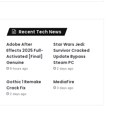
Recent Tech News
Adobe After
Star Wars Jedi:
Effects 2025 Full-
Survivor Cracked
Activated [Final]
Update Bypass
Genuine
Steam PC
9 hours ago
2 days ago
Gothic 1 Remake
MediaFire
Crack Fix
3 days ago
2 days ago