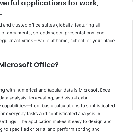
werful applications for work,
.
and trusted office suites globally, featuring all
 of documents, spreadsheets, presentations, and
egular activities – while at home, school, or your place
icrosoft Office?
g with numerical and tabular data is Microsoft Excel.
data analysis, forecasting, and visual data
capabilities—from basic calculations to sophisticated
r everyday tasks and sophisticated analysis in
settings. The application makes it easy to design and
 to specified criteria, and perform sorting and