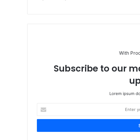
With Pro
Subscribe to our ma
up
Lorem ipsum dol
E
n
t
e
r
y