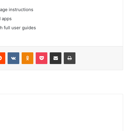
age instructions
d apps
 full user guides
Reddit
VKontakte
Odnoklassniki
Pocket
Share via Email
Print