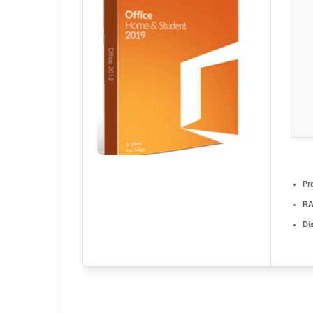
Pr
RA
Di