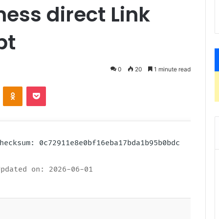
ness direct Link
pt
0
20
1 minute read
ontakte
Odnoklassniki
Pocket
 Checksum: 0c72911e8e0bf16eba17bda1b95b0bdc
pdated on: 2026-06-01