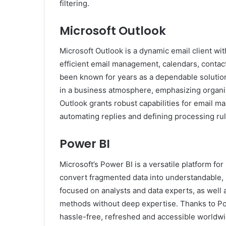
filtering.
Microsoft Outlook
Microsoft Outlook is a dynamic email client wi
efficient email management, calendars, contacts
been known for years as a dependable solutio
in a business atmosphere, emphasizing organi
Outlook grants robust capabilities for email m
automating replies and defining processing rul
Power BI
Microsoft’s Power BI is a versatile platform for
convert fragmented data into understandable, 
focused on analysts and data experts, as well 
methods without deep expertise. Thanks to Powe
hassle-free, refreshed and accessible worldwi