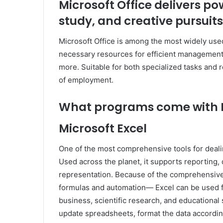
Microsoft Office delivers po
study, and creative pursuits
Microsoft Office is among the most widely used 
necessary resources for efficient management
more. Suitable for both specialized tasks and r
of employment.
What programs come with M
Microsoft Excel
One of the most comprehensive tools for dealin
Used across the planet, it supports reporting, 
representation. Because of the comprehensive 
formulas and automation— Excel can be used fo
business, scientific research, and educational 
update spreadsheets, format the data according