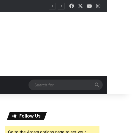
Facebook
X
YouTube
Instagram
Search
for
Follow Us
Go to the Arqam options page to set your