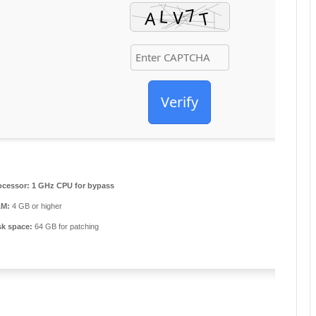
Verify
ocessor:
1 GHz CPU for bypass
M:
4 GB or higher
sk space:
64 GB for patching