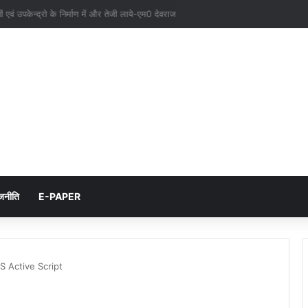
नों एवं उपकेन्द्रो के निर्माण में और तेजी लाये-एम0 देवराज
जनीति
E-PAPER
S Active Script