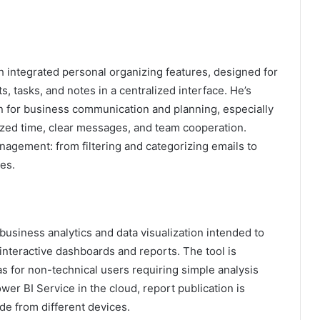
th integrated personal organizing features, designed for
, tasks, and notes in a centralized interface. He’s
n for business communication and planning, especially
zed time, clear messages, and team cooperation.
anagement: from filtering and categorizing emails to
es.
 business analytics and data visualization intended to
interactive dashboards and reports. The tool is
as for non-technical users requiring simple analysis
r BI Service in the cloud, report publication is
de from different devices.