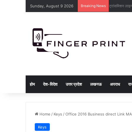
Sunday, August 9 2026
Breaking News
ट्रांसमिशन लाइ
होम
देश-विदेश
उत्तर प्रदेश
लखनऊ
अपराध
रा
Home
/
Keys
/
Office 2016 Business direct Link MA
Keys