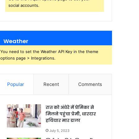
social accounts.
Weather
You need to set the Weather API Key in the theme
options page > Integrations.
Popular
Recent
Comments
रात को अंधेरे में प्रेमिका से
मिलने पहुंचा प्रेमी, धारदार
हथियार मार डाला
July 5, 2023