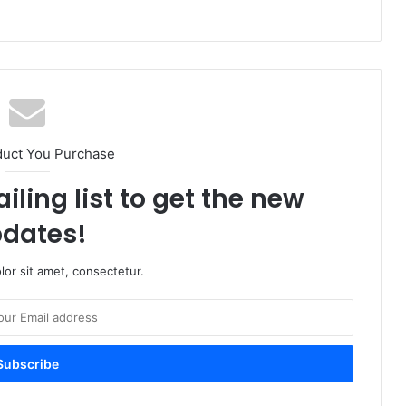
duct You Purchase
iling list to get the new
dates!
or sit amet, consectetur.