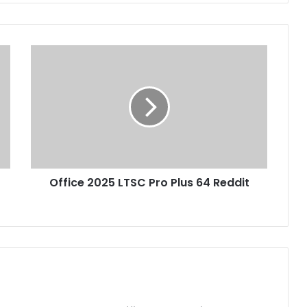
O
f
f
i
c
e
2
0
2
Office 2025 LTSC Pro Plus 64 Reddit
5
L
T
S
C
P
r
o
P