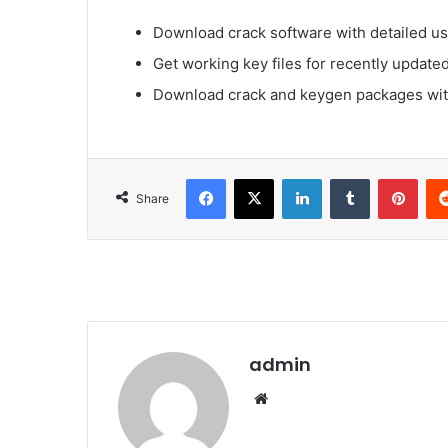
Download crack software with detailed us
Get working key files for recently update
Download crack and keygen packages with
Facebook
X
LinkedIn
Tumblr
Pinterest
Share
admin
We
bsi
te