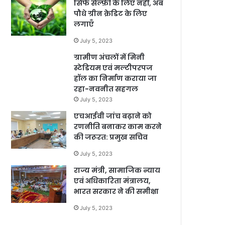
सिर्फ सेल्फ़ी के लिए नहीं, अब
पौधे ग्रीन क्रेडिट के लिए
लगाएँ
July 5, 2023
ग्रामीण अंचलों में मिनी
स्टेडियम एवं मल्टीपरपज
हॉल का निर्माण कराया जा
रहा-नवनीत सहगल
July 5, 2023
एचआईवी जांच बढ़ाने को
रणनीति बनाकर काम करने
की जरूरत: प्रमुख सचिव
July 5, 2023
राज्य मंत्री, सामाजिक न्याय
एवं अधिकारिता मंत्रालय,
भारत सरकार ने की समीक्षा
July 5, 2023